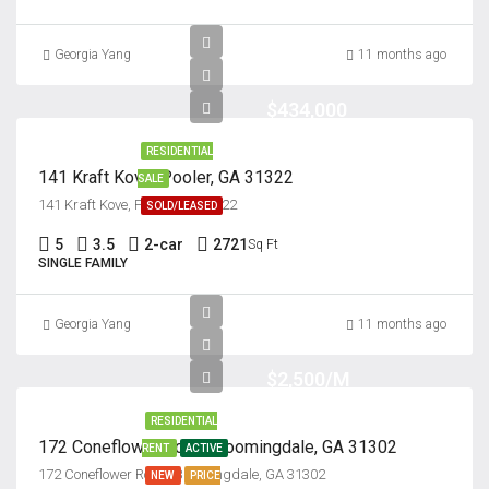
Georgia Yang
11 months ago
$434,000
RESIDENTIAL
141 Kraft Kove, Pooler, GA 31322
SALE
141 Kraft Kove, Pooler, GA 31322
SOLD/LEASED
5
3.5
2-car
2721
Sq Ft
SINGLE FAMILY
Georgia Yang
11 months ago
$2,500/M
RESIDENTIAL
172 Coneflower Road, bloomingdale, GA 31302
RENT
ACTIVE
172 Coneflower Road, Bloomingdale, GA 31302
NEW
PRICE