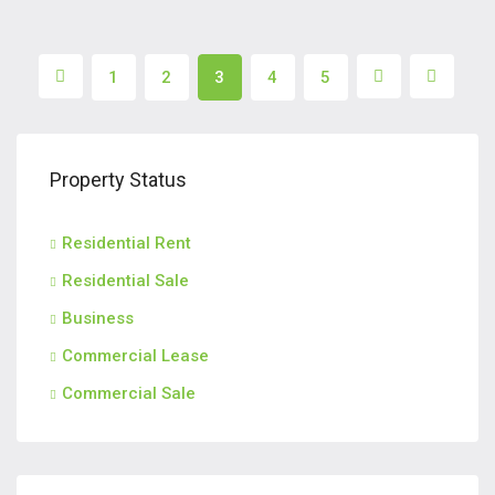
1
2
3
4
5
Property Status
Residential Rent
Residential Sale
Business
Commercial Lease
Commercial Sale