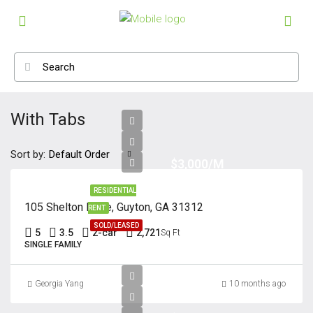
With Tabs
Sort by:
Default Order
$3,000/M
RESIDENTIAL
105 Shelton Drive, Guyton, GA 31312
RENT
SOLD/LEASED
5
3.5
2-car
2,721
Sq Ft
SINGLE FAMILY
Georgia Yang
10 months ago