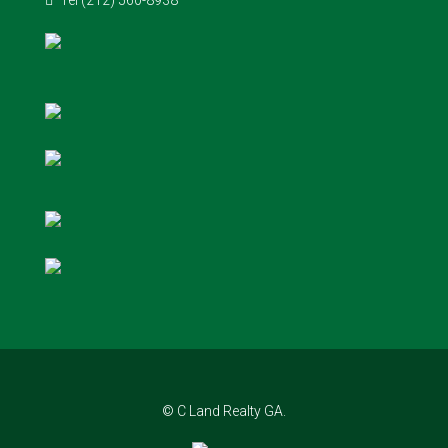
Tel (212) 560-8938
© C Land Realty GA.