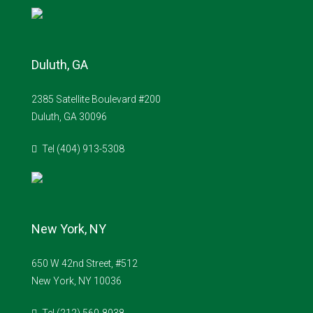
Duluth, GA
2385 Satellite Boulevard #200
Duluth, GA 30096
Tel (404) 913-5308
New York, NY
650 W 42nd Street, #512
New York, NY 10036