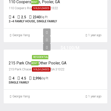
110 Coopers Rise, Pooler, GA
RENT
110 Coopers Rise, Pooler, GA 31322
SOLD/LEASED
4
2.5
2340
Sq Ft
2~4 FAMILY HOUSE, SINGLE FAMILY
Georgia Yang
1 year ago
$4,100/M
RESIDENTIAL
215 Park Chase, Other Pooler, GA
RENT
215 Park Chase Other, Pooler, GA 31322
SOLD/LEASED
4
4.5
2,996
Sq Ft
SINGLE FAMILY
Georgia Yang
1 year ago