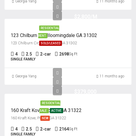
Georgia Yang
11 months ago
$2,800/M
RESIDENTIAL
123 Chilburn Cir, Bloomingdale GA 31302
RENT
123 Chilburn Cir, Savannah, GA 31302
SOLD/LEASED
4
2.5
2-car
2698
Sq Ft
SINGLE FAMILY
Georgia Yang
11 months ago
$379,000
RESIDENTIAL
160 Kraft Kove, Pooler, GA 31322
SALE
ACTIVE
160 Kraft Kove, Pooler, GA 31322
NEW
4
2.5
2-car
2164
Sq Ft
SINGLE FAMILY