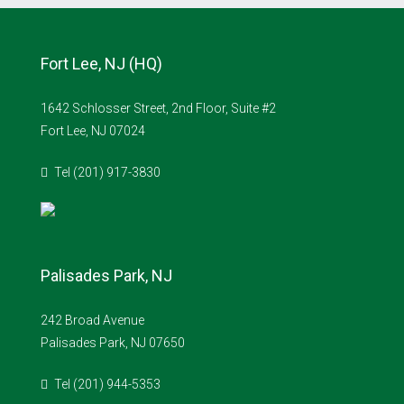
Fort Lee, NJ (HQ)
1642 Schlosser Street, 2nd Floor, Suite #2
Fort Lee, NJ 07024
Tel (201) 917-3830
Palisades Park, NJ
242 Broad Avenue
Palisades Park, NJ 07650
Tel (201) 944-5353