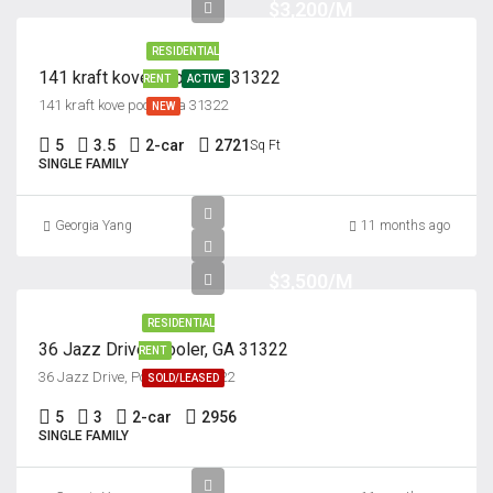
$3,200/M
RESIDENTIAL
141 kraft kove pooler ga 31322
RENT
ACTIVE
141 kraft kove pooler ga 31322
NEW
5
3.5
2-car
2721
Sq Ft
SINGLE FAMILY
Georgia Yang
11 months ago
$3,500/M
RESIDENTIAL
36 Jazz Drive, Pooler, GA 31322
RENT
36 Jazz Drive, Pooler, GA 31322
SOLD/LEASED
5
3
2-car
2956
SINGLE FAMILY