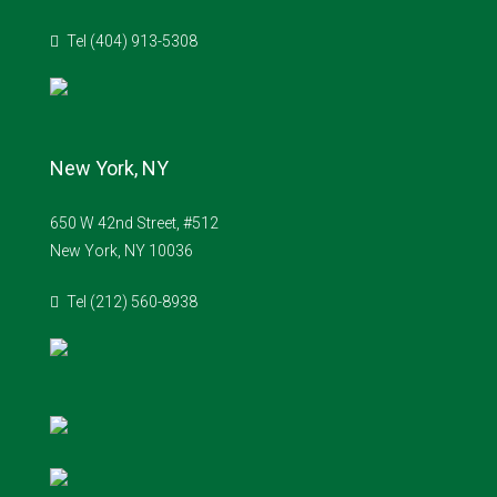
Tel (404) 913-5308
New York, NY
650 W 42nd Street, #512
New York, NY 10036
Tel (212) 560-8938