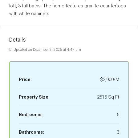
loft, 3 full baths. The home features granite countertops
with white cabinets
Details
Updated on December 2, 2025 at 4:47 pm
Price:
$2,900/M
Property Size:
2515 Sq Ft
Bedrooms:
5
Bathrooms:
3