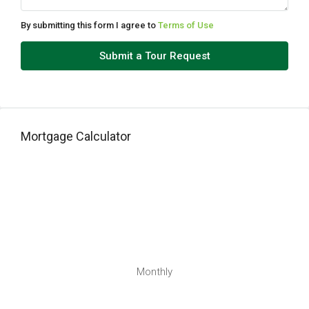
Aug
By submitting this form I agree to
Terms of Use
Tue
Submit a Tour Request
11
Aug
Wed
Mortgage Calculator
12
Aug
Thu
13
Aug
Fri
Monthly
14
Aug