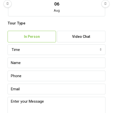
06
Aug
Tour Type
Fri
07
In Person
Video Chat
Aug
Time
Sat
08
Aug
Sun
09
Aug
Mon
10