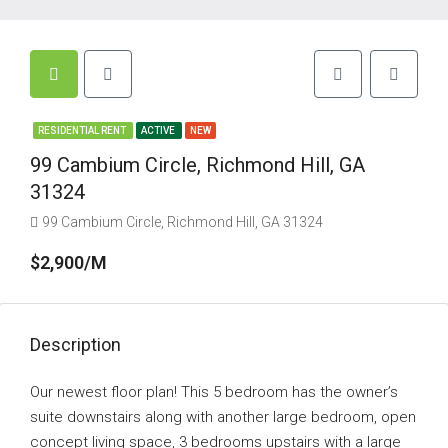
RESIDENTIAL RENT
ACTIVE
NEW
99 Cambium Circle, Richmond Hill, GA
31324
99 Cambium Circle, Richmond Hill, GA 31324
$2,900/M
Description
Our newest floor plan! This 5 bedroom has the owner’s
suite downstairs along with another large bedroom, open
concept living space, 3 bedrooms upstairs with a large