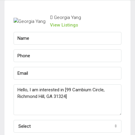
Georgia Yang
View Listings
Select