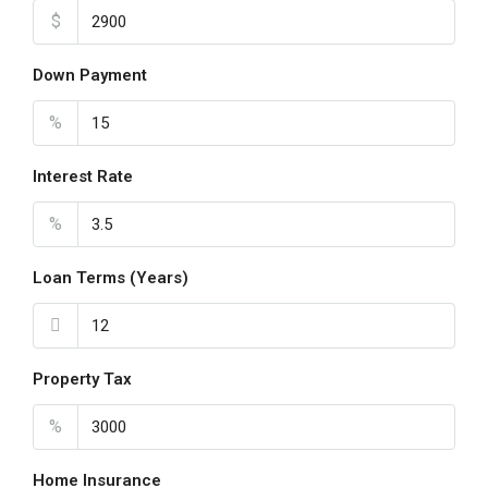
$
Wed
19
Down Payment
Aug
%
Thu
20
Interest Rate
Aug
%
Loan Terms (Years)
Property Tax
%
Home Insurance