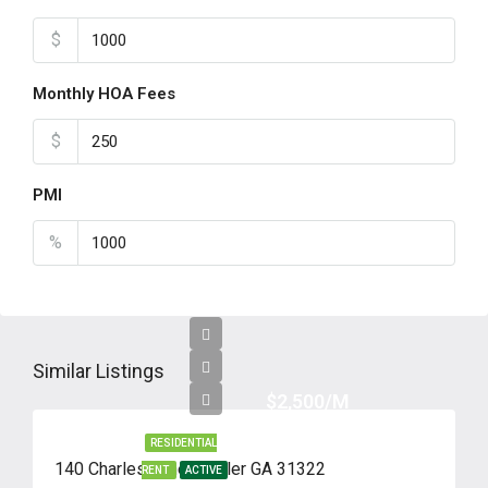
$
Monthly HOA Fees
$
PMI
%
Similar Listings
$2,500/M
RESIDENTIAL
140 Charles Lane, Pooler GA 31322
RENT
ACTIVE