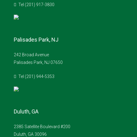
Tel (201) 917-3830
Palisades Park, NJ
242 Broad Avenue
Palisades Park, NJ 07650
Tel (201) 944-5353
Duluth, GA
2385 Satellite Boulevard #200
Duluth, GA 30096