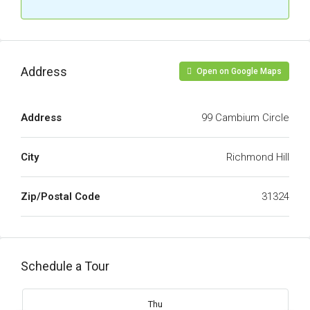
Address
Open on Google Maps
Address
99 Cambium Circle
City
Richmond Hill
Zip/Postal Code
31324
Schedule a Tour
Thu