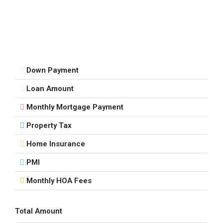
Sat
15
Aug
Down Payment
Sun
Loan Amount
16
Aug
Monthly Mortgage Payment
Property Tax
Mon
17
Home Insurance
Aug
PMI
Monthly HOA Fees
Tue
18
Aug
Total Amount