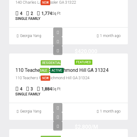
140 Charles Lane, Pooler GA 31322
NEW
4
2
1,774
Sq Ft
SINGLE FAMILY
Georgia Yang
1 month ago
$420,000
FEATURED
RESIDENTIAL
110 Teachers Row, Richmond Hill GA 31324
SALE
ACTIVE
110 Teachers Row, Richmond Hill GA 31324
NEW
4
3
1,884
Sq Ft
SINGLE FAMILY
Georgia Yang
1 month ago
$2,800/M