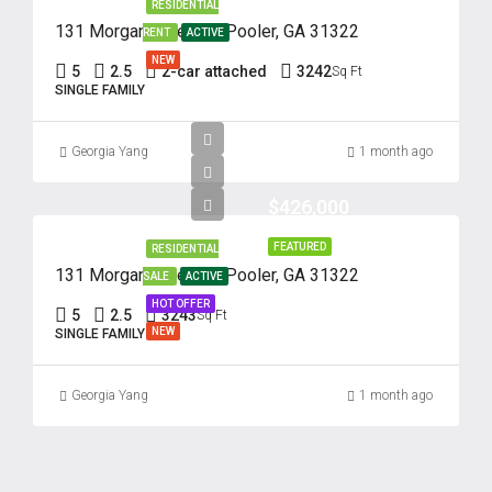
RESIDENTIAL
131 Morgan Pines Dr. Pooler, GA 31322
RENT
ACTIVE
NEW
5
2.5
2-car attached
3242
Sq Ft
SINGLE FAMILY
Georgia Yang
1 month ago
$426,000
FEATURED
RESIDENTIAL
131 Morgan Pines Dr. Pooler, GA 31322
SALE
ACTIVE
HOT OFFER
5
2.5
3243
Sq Ft
NEW
SINGLE FAMILY
Georgia Yang
1 month ago