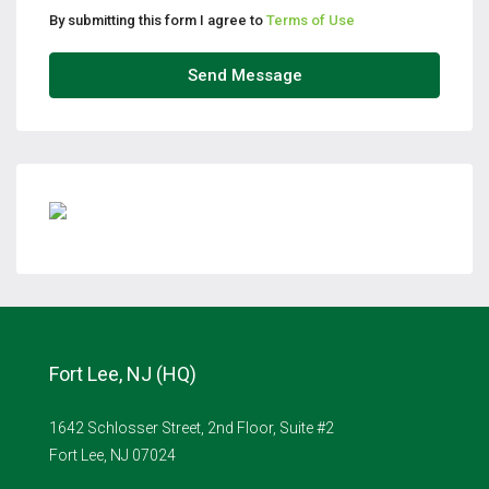
By submitting this form I agree to
Terms of Use
Send Message
Fort Lee, NJ (HQ)
1642 Schlosser Street, 2nd Floor, Suite #2
Fort Lee, NJ 07024