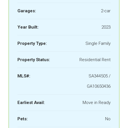
Garages:
2-car
Year Built:
2023
Property Type:
Single Family
Property Status:
Residential Rent
MLS#:
SA344505 /
GA10650436
Earliest Avail:
Move in Ready
Pets:
No