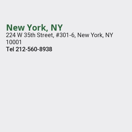
New York, NY
224 W 35th Street, #301-6, New York, NY
10001
Tel 212-560-8938