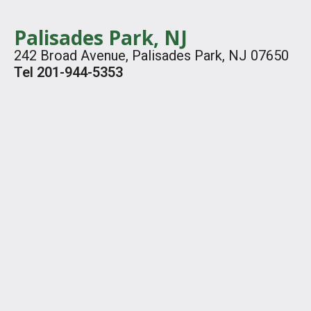
Palisades Park, NJ
242 Broad Avenue, Palisades Park, NJ 07650
Tel 201-944-5353