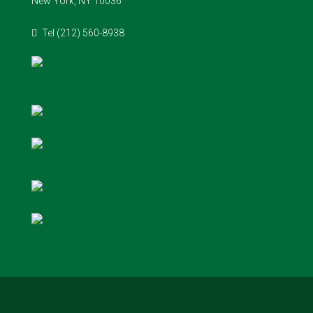
New York, NY 10036
Tel (212) 560-8938