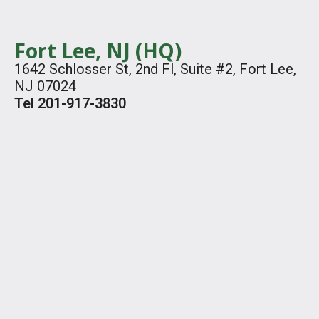
Fort Lee, NJ (HQ)
1642 Schlosser St, 2nd Fl, Suite #2, Fort Lee,
NJ 07024
Tel 201-917-3830