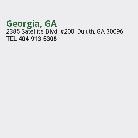
Georgia, GA
2385 Satellite Blvd, #200, Duluth, GA 30096
TEL 404-913-5308