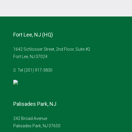
Fort Lee, NJ (HQ)
1642 Schlosser Street, 2nd Floor, Suite #2
Fort Lee, NJ 07024
Tel (201) 917-3830
Palisades Park, NJ
242 Broad Avenue
Palisades Park, NJ 07650