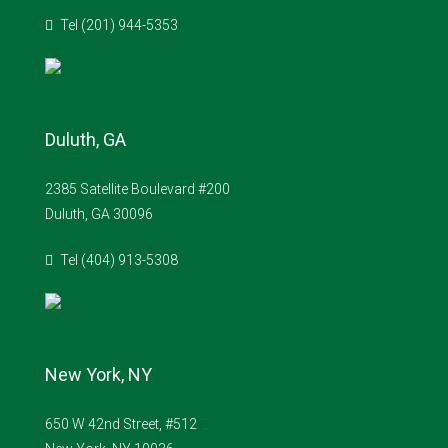
Tel (201) 944-5353
Duluth, GA
2385 Satellite Boulevard #200
Duluth, GA 30096
Tel (404) 913-5308
New York, NY
650 W 42nd Street, #512