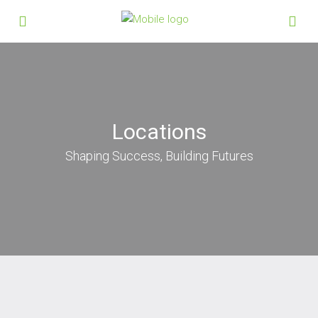
Locations
Shaping Success, Building Futures