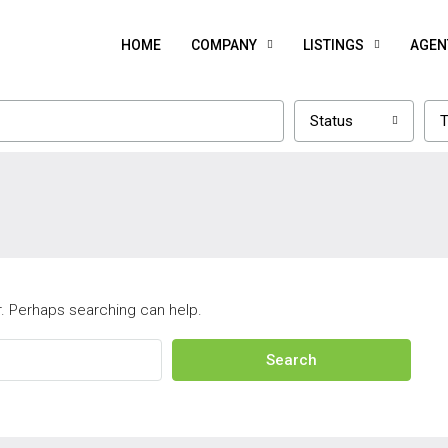
HOME
COMPANY
LISTINGS
AGEN
Status
T
r. Perhaps searching can help.
Search