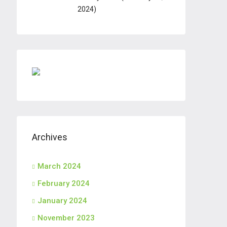
2024)
Archives
March 2024
February 2024
January 2024
November 2023