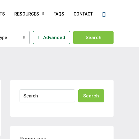
TS
RESOURCES
FAQS
CONTACT
ype
Advanced
Search
Search
Resources