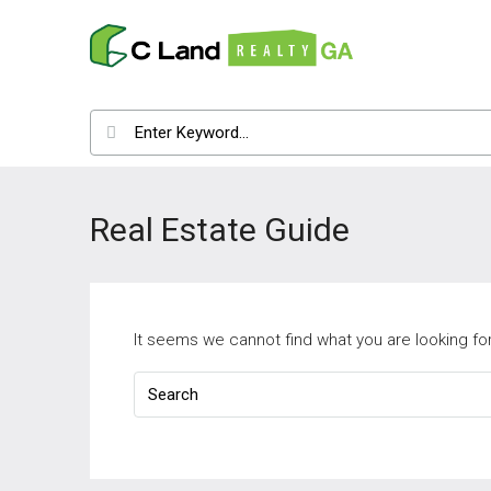
Real Estate Guide
It seems we cannot find what you are looking fo