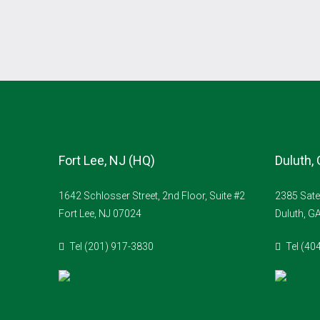
Fort Lee, NJ (HQ)
Duluth,
1642 Schlosser Street, 2nd Floor, Suite #2
2385 Sate
Fort Lee, NJ 07024
Duluth, G
Tel (201) 917-3830
Tel (40