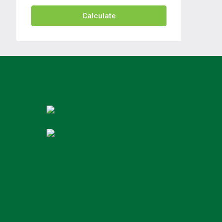
Calculate