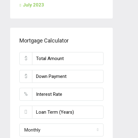
July 2023
Mortgage Calculator
$
$
%
Monthly