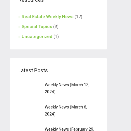
Real Estate Weekly News
(12)
Special Topics
(3)
Uncategorized
(1)
Latest Posts
Weekly News (March 13,
2024)
Weekly News (March 6,
2024)
Weekly News (February 29,