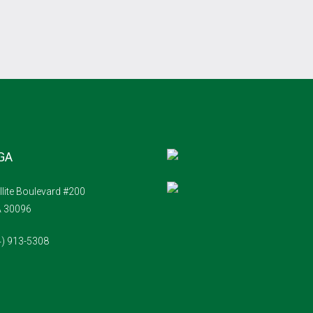
 GA
llite Boulevard #200
A 30096
4) 913-5308