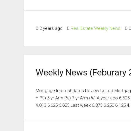
2 years ago
Real Estate Weekly News
0
Weekly News (Feburary 
Mortgage Interest Rates Review United Mortgage
Y (%) 5 yr Arm (%) 7 yr Arm (%) A year ago 6.625
4.013 6,625 6.625 Last week 6.875 6.250 6.125 4.1