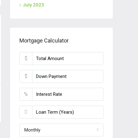
July 2023
Mortgage Calculator
$
$
%
Monthly