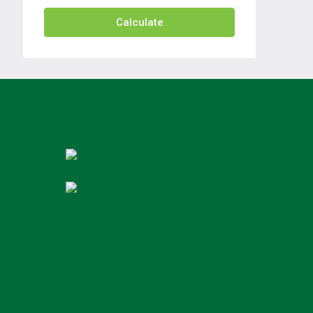
Calculate