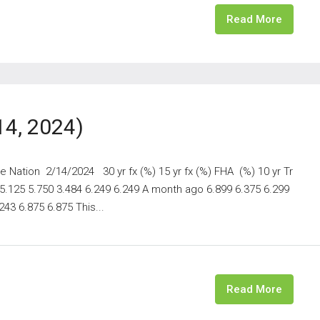
Read More
14, 2024)
 Nation 2/14/2024 30 yr fx (%) 15 yr fx (%) FHA (%) 10 yr Tr
 5.125 5.750 3.484 6.249 6.249 A month ago 6.899 6.375 6.299
43 6.875 6.875 This...
Read More