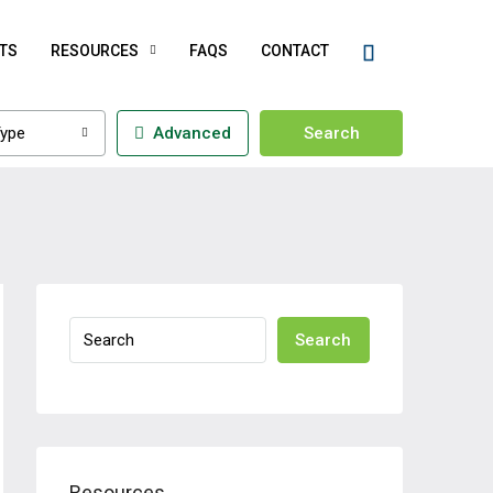
TS
RESOURCES
FAQS
CONTACT
ype
Advanced
Search
Search
Resources