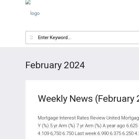
February 2024
Weekly News (February 
Mortgage Interest Rates Review United Mortgage
Y (%) 5 yr Arm (%) 7 yr Arm (%) A year ago 6.625
4.109 6,750 6.750 Last week 6.990 6.375 6.250 4.2