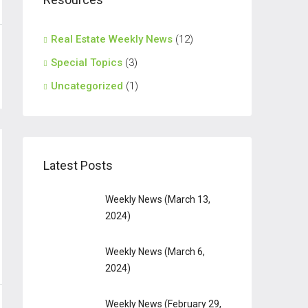
Real Estate Weekly News
(12)
Special Topics
(3)
Uncategorized
(1)
Latest Posts
Weekly News (March 13,
2024)
Weekly News (March 6,
2024)
Weekly News (February 29,