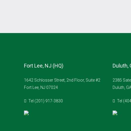
Fort Lee, NJ (HQ)
Duluth,
1642 Schlosser Street, 2nd Floor, Suite #2
2385 Sate
Fort Lee, NJ 07024
Duluth, G
Tel (201) 917-3830
Tel (40