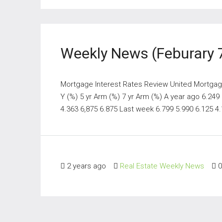
Weekly News (Feburary 
Mortgage Interest Rates Review United Mortgage 
Y (%) 5 yr Arm (%) 7 yr Arm (%) A year ago 6.249
4.363 6,875 6.875 Last week 6.799 5.990 6.125 4.1
2 years ago
Real Estate Weekly News
0