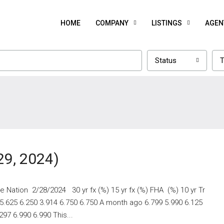
HOME
COMPANY
LISTINGS
AGEN
Status
T
29, 2024)
 Nation 2/28/2024 30 yr fx (%) 15 yr fx (%) FHA (%) 10 yr Tr
 5.625 6.250 3.914 6.750 6.750 A month ago 6.799 5.990 6.125
97 6.990 6.990 This...