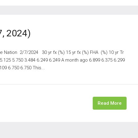
7, 2024)
Nation 2/7/2024 30 yr fx (%) 15 yr fx (%) FHA (%) 10 yr Tr
 5.125 5.750 3.484 6.249 6.249 A month ago 6.899 6.375 6.299
09 6.750 6.750 This...
Read More