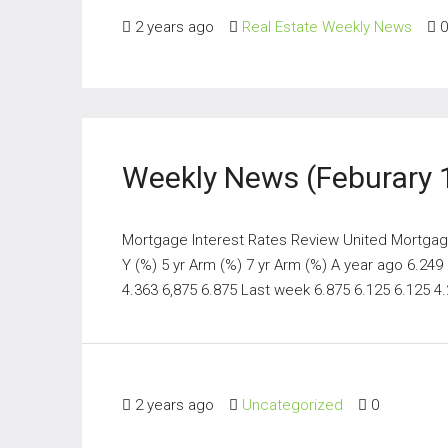
2 years ago
Real Estate Weekly News
0
Weekly News (Feburary 
Mortgage Interest Rates Review United Mortgage
Y (%) 5 yr Arm (%) 7 yr Arm (%) A year ago 6.249
4.363 6,875 6.875 Last week 6.875 6.125 6.125 4.2
2 years ago
Uncategorized
0