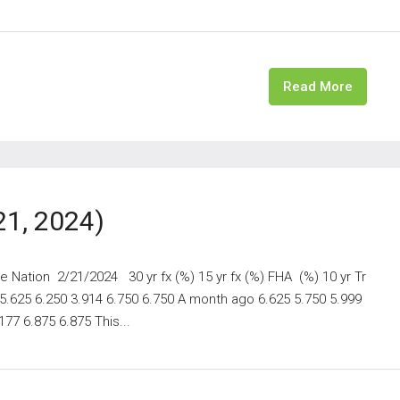
Read More
21, 2024)
 Nation 2/21/2024 30 yr fx (%) 15 yr fx (%) FHA (%) 10 yr Tr
 5.625 6.250 3.914 6.750 6.750 A month ago 6.625 5.750 5.999
77 6.875 6.875 This...