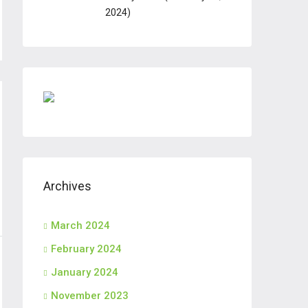
2024)
Archives
March 2024
February 2024
January 2024
November 2023