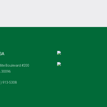
 GA
llite Boulevard #200
A 30096
4) 913-5308