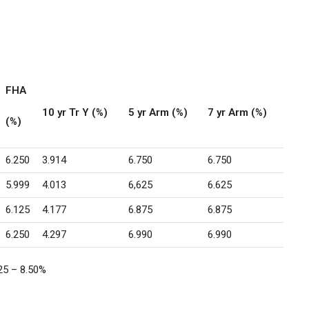
FHA
10 yr Tr Y (%)
5 yr Arm (%)
7 yr Arm (%)
(%)
6.250
3.914
6.750
6.750
5.999
4.013
6,625
6.625
6.125
4.177
6.875
6.875
6.250
4.297
6.990
6.990
25 – 8.50
%