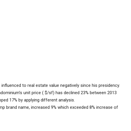
nfluenced to real estate value negatively since his presidency.
ndominium’s unit price ( $/sf) has declined 23% between 2013
ped 17% by applying different analysis.
mp brand name, increased 9% which exceeded 8% increase of