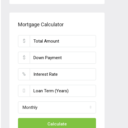
Mortgage Calculator
$
$
%
Monthly
Calculate