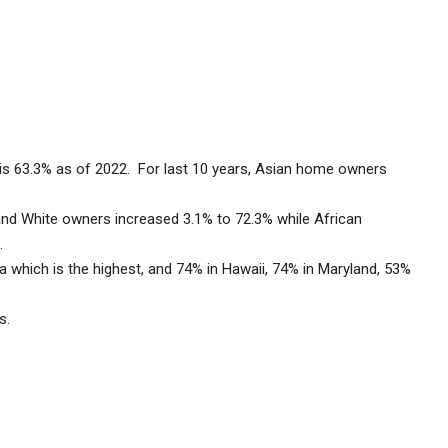
is 63.3% as of 2022. For last 10 years, Asian home owners
.
nd White owners increased 3.1% to 72.3% while African
1%.
which is the highest, and 74% in Hawaii, 74% in Maryland, 53%
ers.