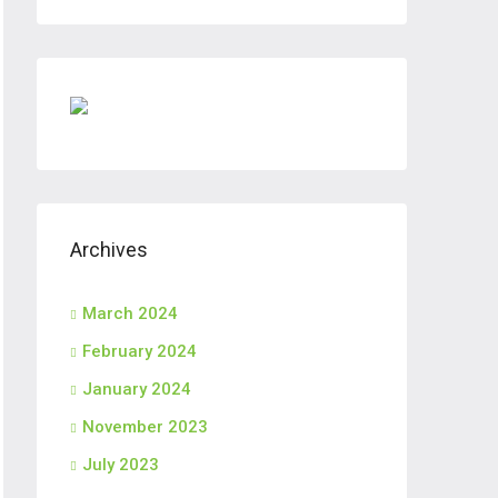
Archives
March 2024
February 2024
January 2024
November 2023
July 2023