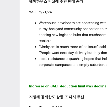
웨어하우스 건설에 주민 반대 증가
WSJ 2/21/24
Warehouse developers are contending with a h
in-my-backyard community opposition to the
banning new logistics hubs that mushroome
retailers.
“Nimbyism is much more of an issue,” said 
“People want next-day delivery but they don’
Local resistance is quashing hopes that indu
corporate campuses and empty suburban of
Increase on SALT deduction limit was
decline
지방세 공제한도 상향 또 다시 무산