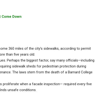
n’t Come Down
me 360 miles of the city’s sidewalks, according to permit
e than five years old.
ssues. Perhaps the biggest factor, say many officials—including
quiring sidewalk sheds for pedestrian protection during
tenance. The laws stem from the death of a Barnard College
s proliferate when a facade inspection— required every five
—finds unsafe conditions.