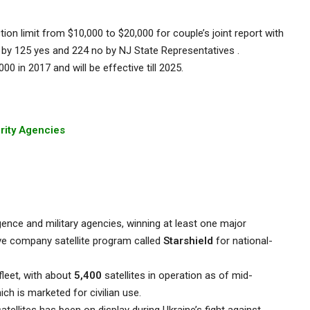
tion limit from $10,000 to $20,000 for couple’s joint report with
by 125 yes and 224 no by NJ State Representatives .
00 in 2017 and will be effective till 2025.
urity Agencies
ligence and military agencies, winning at least one major
ive company satellite program called
Starshield
for national-
leet, with about
5,400
satellites in operation as of mid-
hich is marketed for civilian use.