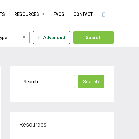
TS
RESOURCES
FAQS
CONTACT
ype
Advanced
Search
Search
Resources