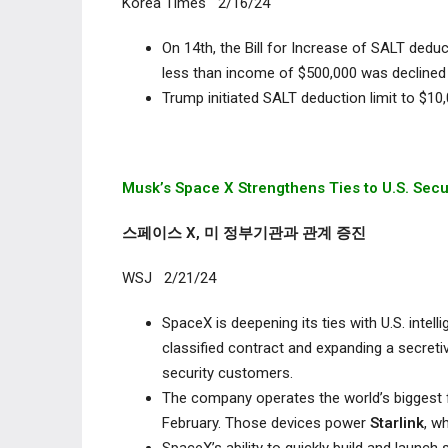
Korea Times 2/16/24
On 14
th
, the Bill for Increase of SALT deduc
less than income of $500,000 was declined 
Trump initiated SALT deduction limit to $10,0
Musk’s Space X Strengthens Ties
to U.S. Sec
스페이스 X, 미 정부기관과 관계 증진
WSJ 2/21/24
SpaceX is deepening its ties with U.S. intel
classified contract and expanding a secret
security customers.
The company operates the world’s biggest f
February. Those devices power
Starlink
, w