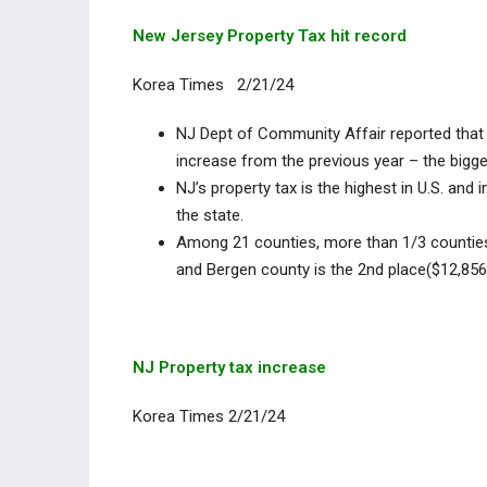
New Jersey Property Tax hit record
Korea Times 2/21/24
NJ Dept of Community Affair reported that 
increase from the previous year – the bigge
NJ’s property tax is the highest in U.S. an
the state.
Among 21 counties, more than 1/3 countie
and Bergen county is the 2nd place($12,856
NJ Property tax increase
Korea Times 2/21/24