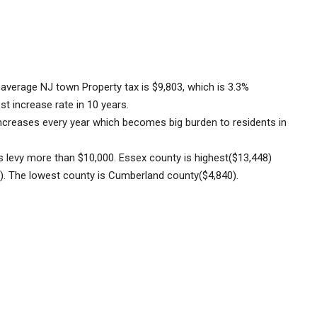
average NJ town Property tax is $9,803, which is 3.3%
st increase rate in 10 years.
d increases every year which becomes big burden to residents in
s levy more than $10,000.
Essex county is highest($13,448)
). The lowest county is Cumberland county($4,840).