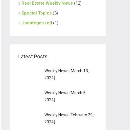
Real Estate Weekly News
(12)
Special Topics
(3)
Uncategorized
(1)
Latest Posts
Weekly News (March 13,
2024)
Weekly News (March 6,
2024)
Weekly News (February 29,
2024)