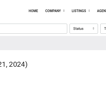
HOME
COMPANY
LISTINGS
AGEN
Status
T
21, 2024)