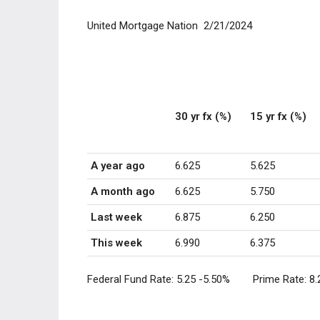
United Mortgage Nation 2/21/2024
30 yr fx (%)
15 yr fx (%)
A year ago
6.625
5.625
A month ago
6.625
5.750
Last week
6.875
6.250
This week
6.990
6.375
Federal Fund Rate:
5.25 -5.50
% Prime Rate:
8.