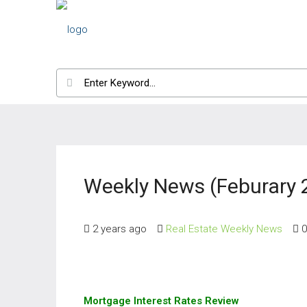
Weekly News (Feburary 
2 years ago
Real Estate Weekly News
0
Mortgage Interest Rates Review