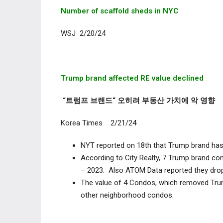
Number of scaffold sheds in NYC
WSJ 2/20/24
Trump brand affected RE value declined
“트럼프 브랜드“ 오히려 부동산 가치에 악 영향
Korea Times 2/21/24
NYT reported on 18
th
that Trump brand has i
According to City Realty, 7 Trump brand co
– 2023. Also ATOM Data reported they drop
The value of 4 Condos, which removed Tru
other neighborhood condos.