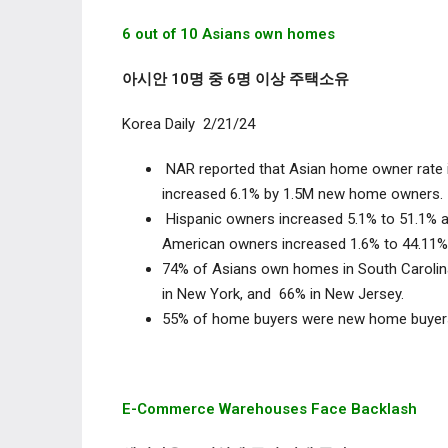
6 out of 10 Asians own homes
아시안 10명 중 6명 이상 주택소유
Korea Daily 2/21/24
NAR reported that Asian home owner rate 
increased 6.1% by 1.5M new home owners
Hispanic owners increased 5.1% to 51.1% a
American owners increased 1.6% to 44.1
74% of Asians own homes in South Carolina 
in New York, and 66% in New Jersey.
55% of home buyers were new home buy
E-Commerce Warehouses Face Backlash