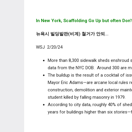
In New York, Scaffolding Go Up but often Do
뉴욕시 빌딩발판(비계) 철거가 안되…
WSJ 2/20/24
More than 8,300 sidewalk sheds enshroud so
data from the NYC DOB. Around 300 are mor
The buildup is the result of a cocktail of i
Mayor Eric Adams—are arcane local rules re
construction, demolition and exterior main
student killed by falling masonry in 1979.
According to city data, roughly 40% of shed
years for buildings higher than six stories