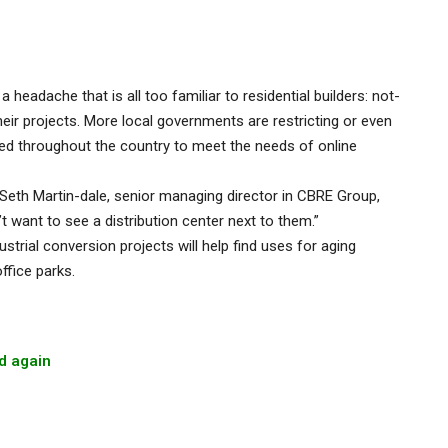
eadache that is all too familiar to residential builders: not-
ir projects. More local governments are restricting or even
d throughout the country to meet the needs of online
Seth Martin-dale, senior managing director in CBRE Group,
t want to see a distribution center next to them.”
strial conversion projects will help find uses for aging
fice parks.
d again