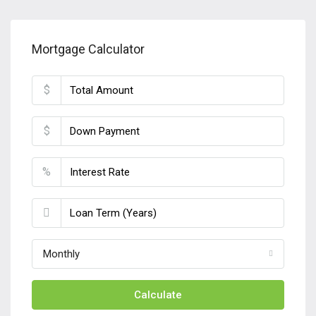
Mortgage Calculator
$
$
%
Monthly
Calculate