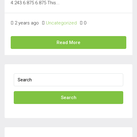
4.243 6.875 6.875 This...
2 years ago
Uncategorized
0
Read More
Search