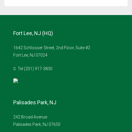
Fort Lee, NJ (HQ)
1642 Schlosser Street, 2nd Floor, Suite #2
Fort Lee, NJ 07024
Tel (201) 917-3830
Palisades Park, NJ
242 Broad Avenue
Palisades Park, NJ 07650