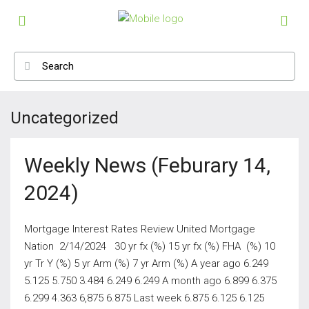
Uncategorized
Weekly News (Feburary 14,
2024)
Mortgage Interest Rates Review United Mortgage
Nation 2/14/2024 30 yr fx (%) 15 yr fx (%) FHA (%) 10
yr Tr Y (%) 5 yr Arm (%) 7 yr Arm (%) A year ago 6.249
5.125 5.750 3.484 6.249 6.249 A month ago 6.899 6.375
6.299 4.363 6,875 6.875 Last week 6.875 6.125 6.125