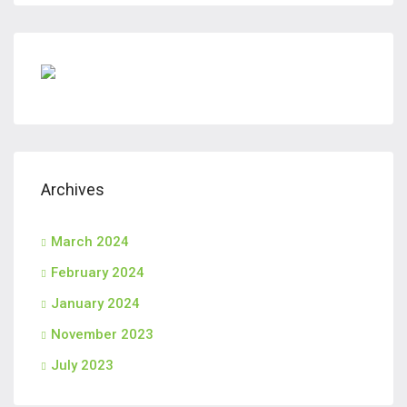
Archives
March 2024
February 2024
January 2024
November 2023
July 2023