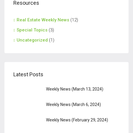
Resources
Real Estate Weekly News
(12)
Special Topics
(3)
Uncategorized
(1)
Latest Posts
Weekly News (March 13, 2024)
Weekly News (March 6, 2024)
Weekly News (February 29, 2024)