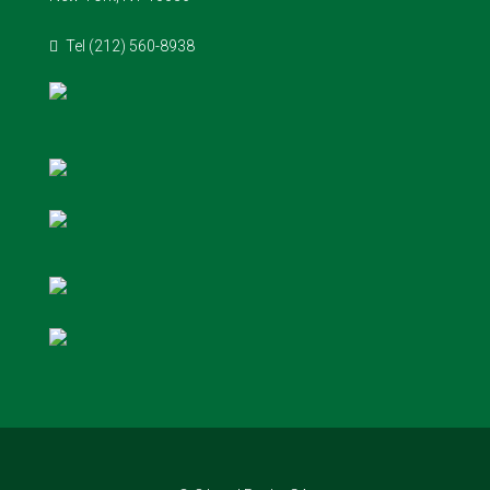
Tel (212) 560-8938