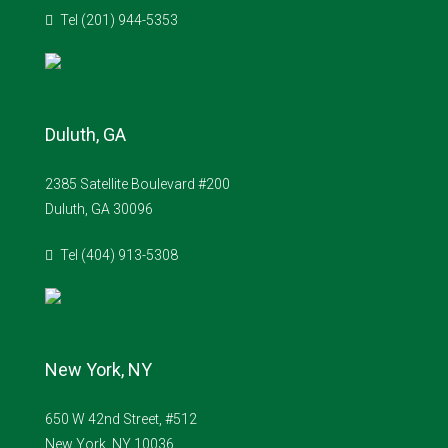
Tel (201) 944-5353
Duluth, GA
2385 Satellite Boulevard #200
Duluth, GA 30096
Tel (404) 913-5308
New York, NY
650 W 42nd Street, #512
New York, NY 10036