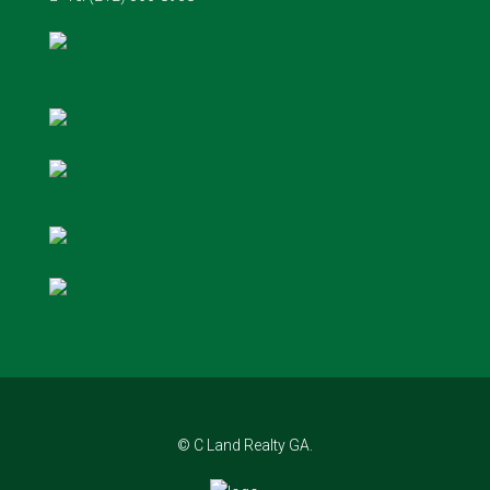
© C Land Realty GA.