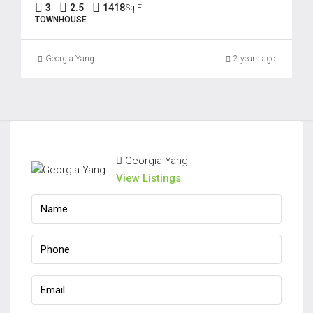
3
2.5
1418
Sq Ft
TOWNHOUSE
Georgia Yang
2 years ago
Georgia Yang
View Listings