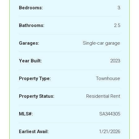
Bedrooms:
3
Bathrooms:
2.5
Garages:
Single-car garage
Year Built:
2023
Property Type:
Townhouse
Property Status:
Residential Rent
MLS#:
SA344305
Earliest Avail:
1/21/2026