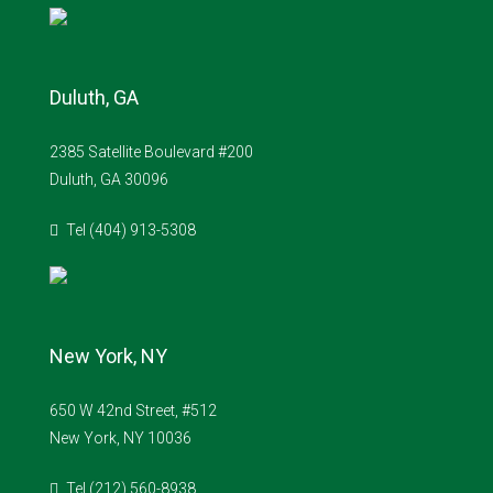
Duluth, GA
2385 Satellite Boulevard #200
Duluth, GA 30096
Tel (404) 913-5308
New York, NY
650 W 42nd Street, #512
New York, NY 10036
Tel (212) 560-8938