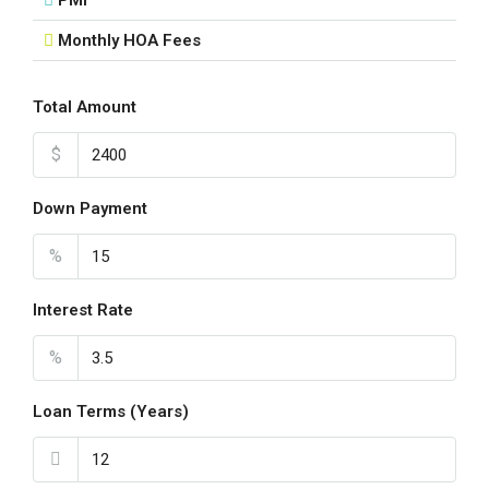
PMI
Monthly HOA Fees
Fri
21
Aug
Total Amount
$
Sat
22
Down Payment
Aug
%
Sun
23
Interest Rate
Aug
%
Loan Terms (Years)