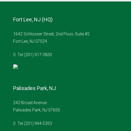
Fort Lee, NJ (HQ)
1642 Schlosser Street, 2nd Floor, Suite #2
Fort Lee, NJ 07024
Tel (201) 917-3830
Palisades Park, NJ
242 Broad Avenue
Palisades Park, NJ 07650
Tel (201) 944-5353