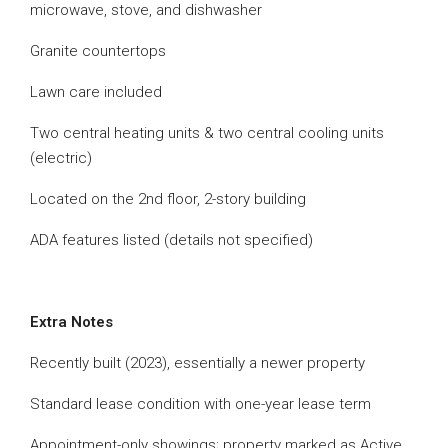
microwave, stove, and dishwasher
Granite countertops
Lawn care included
Two central heating units & two central cooling units
(electric)
Located on the 2nd floor, 2-story building
ADA features listed (details not specified)
Extra Notes
Recently built (2023), essentially a newer property
Standard lease condition with one-year lease term
Appointment-only showings; property marked as Active