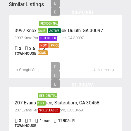
Similar Listings
$469,000
RESIDENTIAL
3997 Knox Park Overlook Duluth, GA 30097
SALE
ACTIVE
3997 Knox Park Overlook Culuth GA 30097
HOT OFFER
NEW
PRICE
3
3.5
2
DOWN
TOWNHOUSE
Georgia Yang
4 months ago
$1,900/M
RESIDENTIAL
207 Evans Terrace, Statesboro, GA 30458
RENT
207 Evans Terrace, Statesboro, GA 30458
SOLD/LEASED
3
2
1-car
1280
Sq Ft
TOWNHOUSE