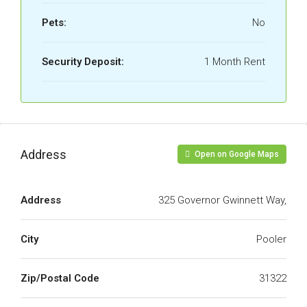
Pets:
No
Security Deposit:
1 Month Rent
Address
Open on Google Maps
Address
325 Governor Gwinnett Way,
City
Pooler
Zip/Postal Code
31322