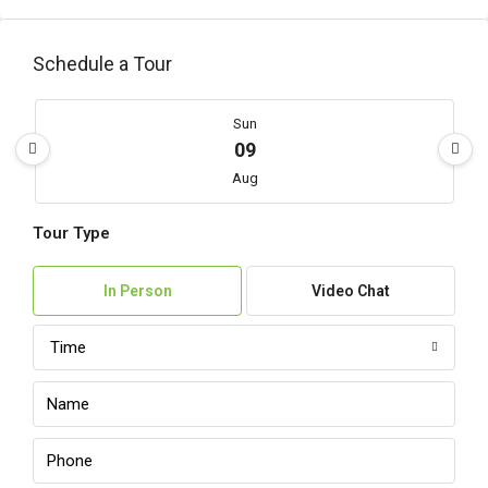
Schedule a Tour
Sun
09
Aug
Tour Type
Mon
10
In Person
Video Chat
Aug
Time
Tue
11
Aug
Wed