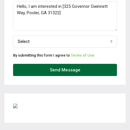
Select
By submitting this form I agree to
Terms of Use
Send Message