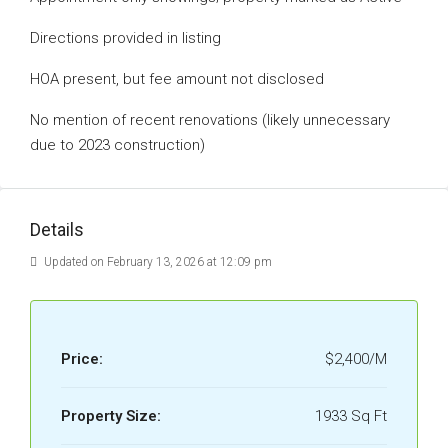
Directions provided in listing
HOA present, but fee amount not disclosed
No mention of recent renovations (likely unnecessary
due to 2023 construction)
Details
Updated on February 13, 2026 at 12:09 pm
Price:
$2,400/M
Property Size:
1933 Sq Ft