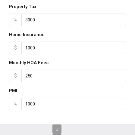
Property Tax
%
Home Insurance
$
Monthly HOA Fees
$
PMI
%