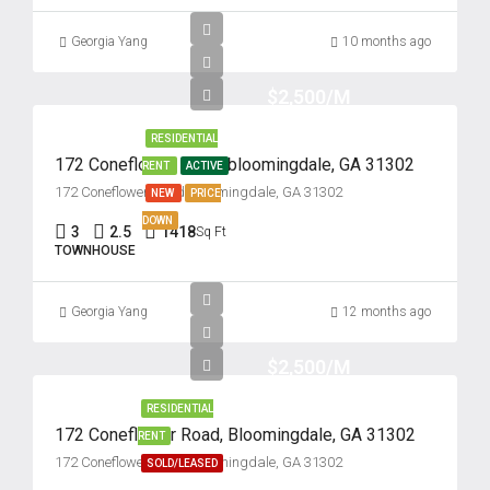
Georgia Yang
10 months ago
$2,500/M
RESIDENTIAL
172 Coneflower Road, bloomingdale, GA 31302
RENT
ACTIVE
172 Coneflower Road, Bloomingdale, GA 31302
NEW
PRICE
DOWN
3
2.5
1418
Sq Ft
TOWNHOUSE
Georgia Yang
12 months ago
$2,500/M
RESIDENTIAL
172 Coneflower Road, Bloomingdale, GA 31302
RENT
172 Coneflower Road, Bloomingdale, GA 31302
SOLD/LEASED