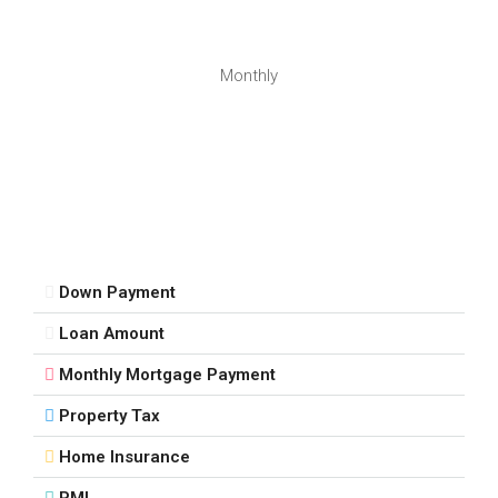
Aug
Mon
Monthly
17
Aug
Tue
18
Aug
Down Payment
Wed
Loan Amount
19
Aug
Monthly Mortgage Payment
Property Tax
Thu
20
Home Insurance
Aug