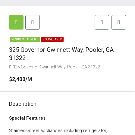
RESIDENTIAL RENT
SOLD/LEASED
325 Governor Gwinnett Way, Pooler, GA
31322
325 Governor Gwinnett Way, Pooler, GA 31322
$2,400/M
Description
Special Features
Stainless-steel appliances including refrigerator,