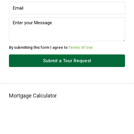
12
Aug
Thu
13
Aug
By submitting this form I agree to
Terms of Use
Fri
Submit a Tour Request
14
Aug
Sat
Mortgage Calculator
15
Aug
Sun
16