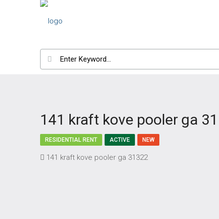
141 kraft kove pooler ga 3
RESIDENTIAL RENT
ACTIVE
NEW
141 kraft kove pooler ga 31322