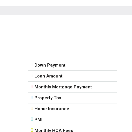
Thu
13
Aug
Fri
14
Aug
Down Payment
Sat
Loan Amount
15
Monthly Mortgage Payment
Aug
Property Tax
Sun
Home Insurance
16
Aug
PMI
Monthly HOA Fees