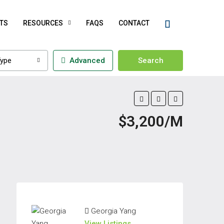
TS
RESOURCES
FAQS
CONTACT
ype
Advanced
Search
$3,200/M
Georgia Yang
View Listings