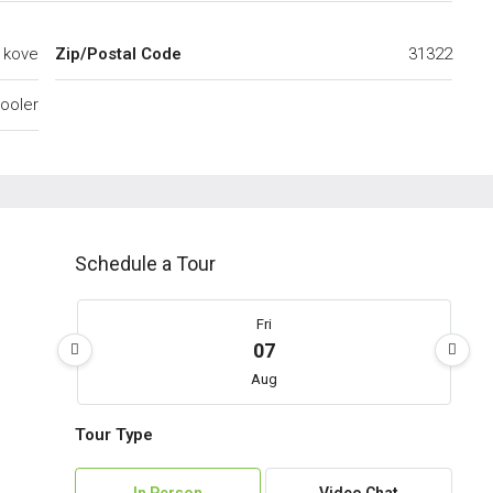
t kove
Zip/Postal Code
31322
ooler
Schedule a Tour
Fri
07
Aug
Tour Type
Sat
08