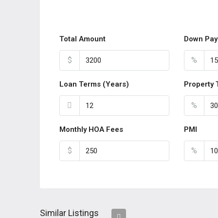
Total Amount
Down Pay
$
%
Loan Terms (Years)
Property 
%
Monthly HOA Fees
PMI
$
%
Similar Listings