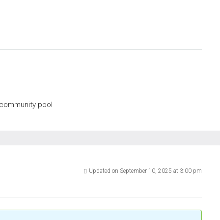
, community pool
Updated on September 10, 2025 at 3:00 pm