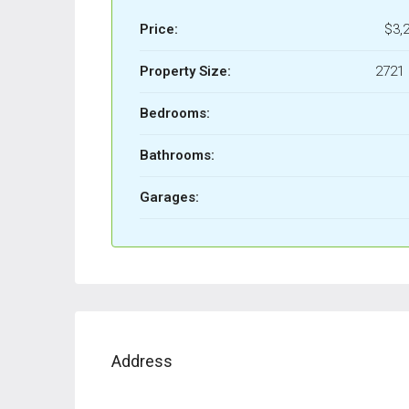
Price:
$3,
Property Size:
2721 
Bedrooms:
Bathrooms:
Garages:
Address