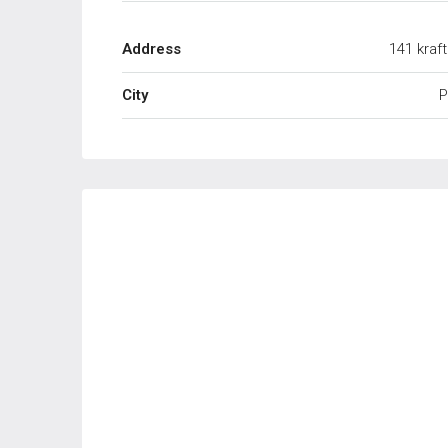
Address
141 kraf
City
P