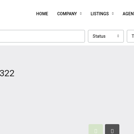
HOME
COMPANY
LISTINGS
AGEN
Status
T
1322