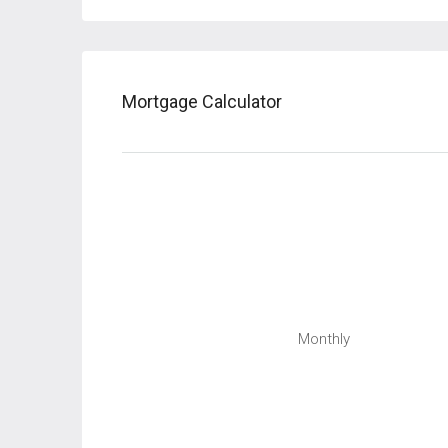
Mortgage Calculator
Monthly