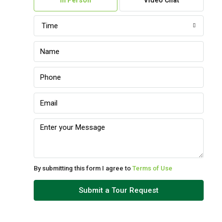
In Person
Video Chat
Aug
Time
Sun
09
Aug
Mon
10
Aug
Tue
11
Aug
By submitting this form I agree to
Terms of Use
Wed
Submit a Tour Request
12
Aug