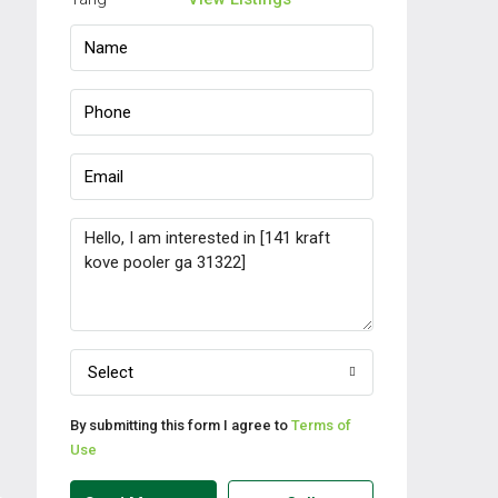
Select
By submitting this form I agree to
Terms of
Use