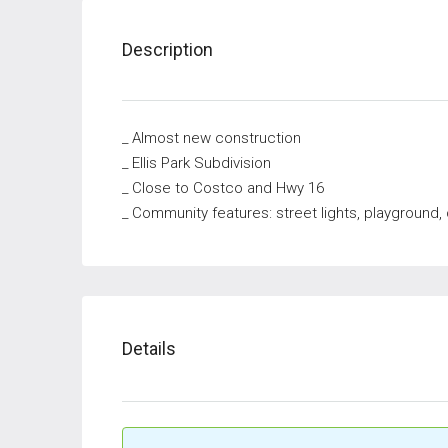
Description
_ Almost new construction
_ Ellis Park Subdivision
_ Close to Costco and Hwy 16
_ Community features: street lights, playground
Details