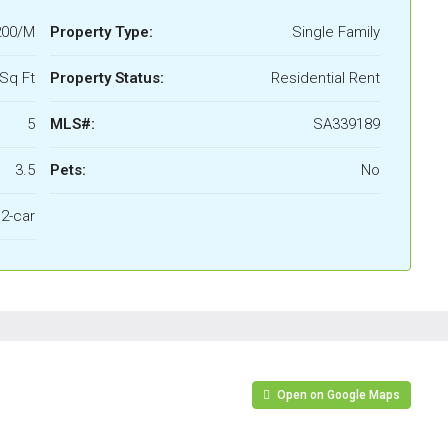
200/M
Property Type:
Single Family
Sq Ft
Property Status:
Residential Rent
5
MLS#:
SA339189
3.5
Pets:
No
2-car
Open on Google Maps