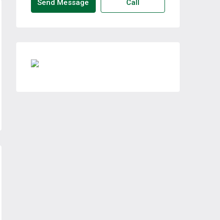
Send Message
Call