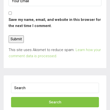
Save my name, email, and website in this browser for
the next time I comment.
This site uses Akismet to reduce spam.
Learn how your
comment data is processed.
Search