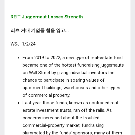
REIT Juggernaut Losses Strength
리츠 거대 기업들 힘을 잃고…
WSJ 1/2/24
From 2019 to 2022, a new type of real-estate fund
became one of the hottest fundraising juggernauts
on Wall Street by giving individual investors the
chance to participate in soaring values of
apartment buildings, warehouses and other types
of commercial property.
Last year, those funds, known as nontraded real-
estate investment trusts, ran off the rails. As
concerns increased about the troubled
commercial-property market, fundraising
plummeted by the funds’ sponsors, many of them