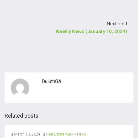
Next post
Weekly News (January 10, 2024)
DuluthGA
Related posts
March 13, 2024
Real Estate Weekly News