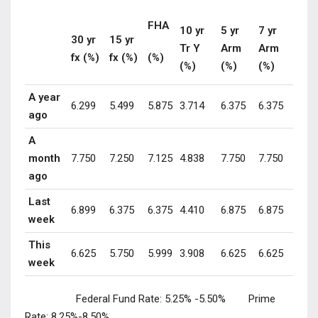
FHA
10 yr
5 yr
7 yr
30 yr
15 yr
Tr Y
Arm
Arm
fx (%)
fx (%)
(%)
(%)
(%)
(%)
A year
6.299
5.499
5.875
3.714
6.375
6.375
ago
A
month
7.750
7.250
7.125
4.838
7.750
7.750
ago
Last
6.899
6.375
6.375
4.410
6.875
6.875
week
This
6.625
5.750
5.999
3.908
6.625
6.625
week
Federal Fund Rate:
5.25% -5.50%
Prime
Rate:
8.25%-8.50%