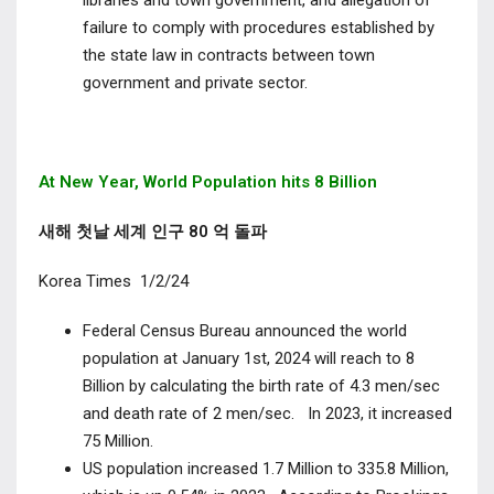
libraries and town government, and allegation of
failure to comply with procedures established by
the state law in contracts between town
government and private sector.
At New Year, World Population hits 8 Billion
새해 첫날 세계 인구 80 억 돌파
Korea Times 1/2/24
Federal Census Bureau announced the world
population at January 1
st
, 2024 will reach to 8
Billion by calculating the birth rate of 4.3 men/sec
and death rate of 2 men/sec.
In 2023, it increased
75 Million.
US population increased 1.7 Million to 335.8 Million,