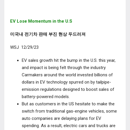
EV Lose Momentum in the U.S
미국내 전기차 판매 부진 현상 두드러져
WSJ 12/29/23
EV sales growth hit the bump in the U.S. this year,
and impact is being felt through the industry.
Carmakers around the world invested billions of
dollars in EV technology spurred on by tailpipe-
emission regulations designed to boost sales of
battery-powered models.
But as customers in the US hesitate to make the
switch from traditional gas-engine vehicles, some
auto companies are delaying plans for EV
spending.
As a result, electric cars and trucks are