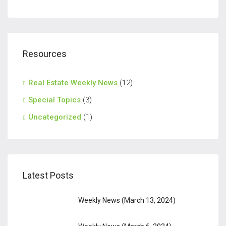
Resources
Real Estate Weekly News
(12)
Special Topics
(3)
Uncategorized
(1)
Latest Posts
Weekly News (March 13, 2024)