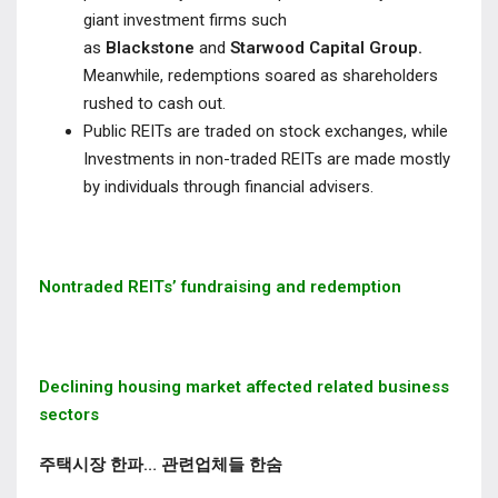
giant investment firms such
as
Blackstone
and
Starwood Capital Group.
Meanwhile, redemptions soared as shareholders
rushed to cash out.
Public REITs are traded on stock exchanges, while
Investments in non-traded REITs are made mostly
by individuals through financial advisers.
Nontraded REITs’ fundraising and redemption
Declining housing market affected related business
sectors
주택시장 한파… 관련업체들 한숨