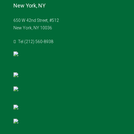
New York, NY
650 W 42nd Street, #512
New York, NY 10036
Tel (212) 560-8938