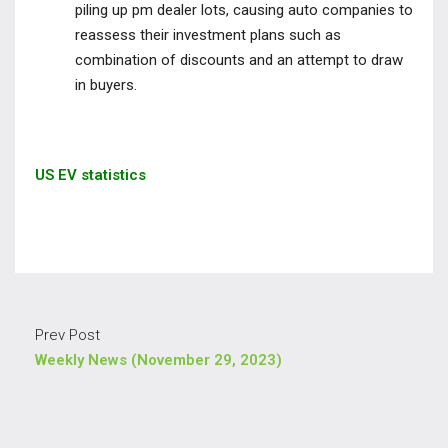
piling up pm dealer lots, causing auto companies to
reassess their investment plans such as
combination of discounts and an attempt to draw
in buyers.
US EV statistics
Prev Post
Weekly News (November 29, 2023)