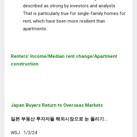
described as strong by investors and analysts.
That is particularly true for
single-family homes for
rent
, which have been more resilient than
apartments.
Renters’ Income/Median rent change/Apartment
construction
Japan Buyers Return to Overseas Markets
일본 부동산 투자자들 해외시장으로 눈 돌리기…
WSJ 1/3/24