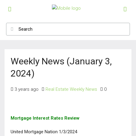
Weekly News (January 3,
2024)
3 years ago
Real Estate Weekly News
0
Mortgage Interest Rates Review
United Mortgage Nation 1/3/2024