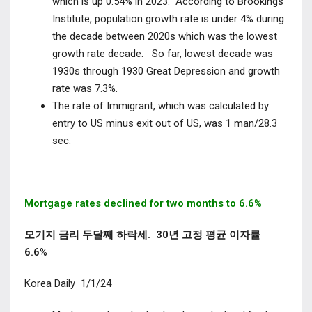
which is up 0.54% in 2023. According to Brookings
Institute, population growth rate is under 4% during
the decade between 2020s which was the lowest
growth rate decade. So far, lowest decade was
1930s through 1930 Great Depression and growth
rate was 7.3%.
The rate of Immigrant, which was calculated by
entry to US minus exit out of US, was 1 man/28.3
sec.
Mortgage rates declined for two months to 6.6%
모기지 금리 두달째 하락세. 30년 고정 평균 이자률
6.6%
Korea Daily 1/1/24