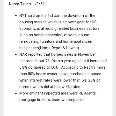
Korea Times 1/3/24
NYT said on the 1
st
Jan the downturn of the
housing market, which is a power gear for US
economy, is affecting related business sectors
such as home inspection, moving, house
remodeling, furniture and home appliances
businesses(Home Depot & Lowes) .
NAR reported that homes sales in November
declined about 7% from a year ago, but it increased
0.8% compared to Oct. According to Redfin, more
than 80% home owners have purchased houses
when interest rates were lower than 5%.
25% of
home owners did at below 3% rates.
More eminent impacted area were RE agents,
mortgage brokers, escrow companies.