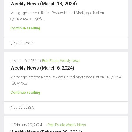
Weekly News (March 13, 2024)
Mortgage Interest Rates Review United Mortgage Nation
3/13/2024 30 yr fx...
Continue reading
by DuluthGA
March 6, 2024
Real Estate Weekly News
Weekly News (March 6, 2024)
Mortgage Interest Rates Review United Mortgage Nation 3/6/2024
30 yr fx...
Continue reading
by DuluthGA
February 29, 2024
Real Estate Weekly News