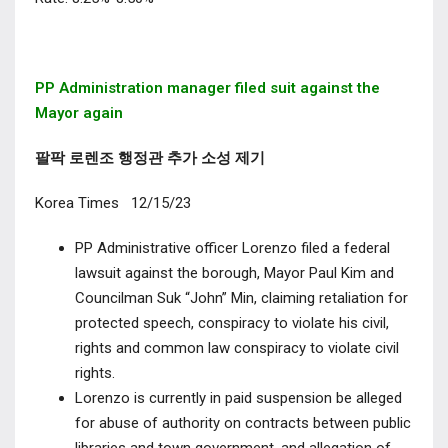
PP Administration manager
filed suit against the
Mayor again
팔팍 로렌조 행정관 추가 소성 제기
Korea Times 12/15/23
PP Administrative officer Lorenzo filed a federal
lawsuit against the borough, Mayor Paul Kim and
Councilman Suk “John” Min, claiming retaliation for
protected speech, conspiracy to violate his civil,
rights and common law conspiracy to violate civil
rights.
Lorenzo is currently in paid suspension be alleged
for abuse of authority on contracts between public