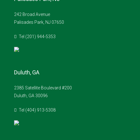
242 Broad Avenue
Palisades Park, NJ 07650
Tel (201) 944-5353
Duluth, GA
2385 Satellite Boulevard #200
Duluth, GA 30096
Tel (404) 913-5308