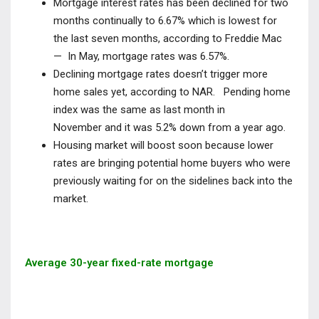
Mortgage interest rates has been declined for two
months continually to
6.67% which is lowest for
the last seven months, according to Freddie Mac
— In May, mortgage rates was 6.57%.
Declining mortgage rates doesn’t trigger more
home sales yet, according to NAR. Pending home
index was the same as last month in
November
and it was 5.2% down from a year ago.
Housing market will boost soon because lower
rates are bringing potential home buyers who were
previously waiting for on the sidelines back into the
market.
Average 30-year fixed-rate mortgage