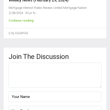
Weekly News (February 29, 2024)
Mortgage Interest Rates Review United Mortgage Nation
2/28/2024 30 yr fx...
Continue reading
by DuluthGA
Join The Discussion