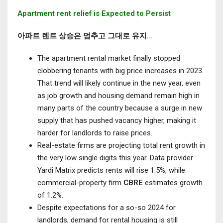
Apartment rent relief is Expected to Persist
아파트 렌트 상승은 멈추고 그대로 유지…
The apartment rental market finally stopped
clobbering tenants with big price increases in 2023.
That trend will likely continue in the new year, even
as job growth and housing demand remain high in
many parts of the country because a surge in new
supply that has pushed vacancy higher, making it
harder for landlords to raise prices.
Real-estate firms are projecting total rent growth in
the very low single digits this year. Data provider
Yardi Matrix predicts rents will rise 1.5%, while
commercial-property firm
CBRE
estimates growth
of 1.2%.
Despite expectations for a so-so 2024 for
landlords, demand for rental housing is still