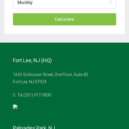
Monthly
Calculate
Fort Lee, NJ (HQ)
1642 Schlosser Street, 2nd Floor, Suite #2
Fort Lee, NJ 07024
Tel (201) 917-3830
Palisades Park, NJ