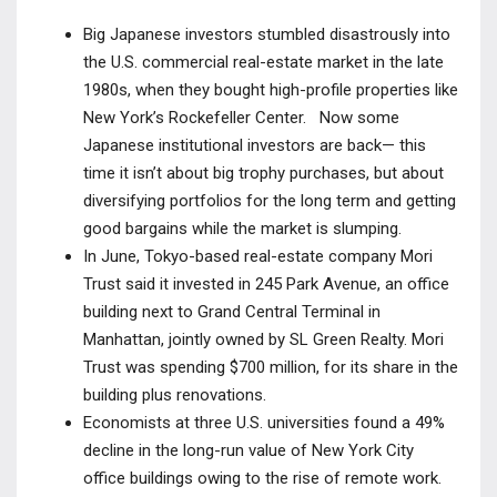
Big Japanese investors stumbled disastrously into
the U.S. commercial real-estate market in the late
1980s, when they bought high-profile properties like
New York’s Rockefeller Center. Now some
Japanese institutional investors are back— this
time it isn’t about big trophy purchases, but about
diversifying portfolios for the long term and getting
good bargains while the market is slumping.
In June, Tokyo-based real-estate company Mori
Trust said it invested in 245 Park Avenue, an office
building next to Grand Central Terminal in
Manhattan, jointly owned by SL Green Realty. Mori
Trust was spending $700 million, for its share in the
building plus renovations.
Economists at three U.S. universities found a 49%
decline in the long-run value of New York City
office buildings owing to the rise of remote work.