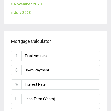
November 2023
July 2023
Mortgage Calculator
$
$
%