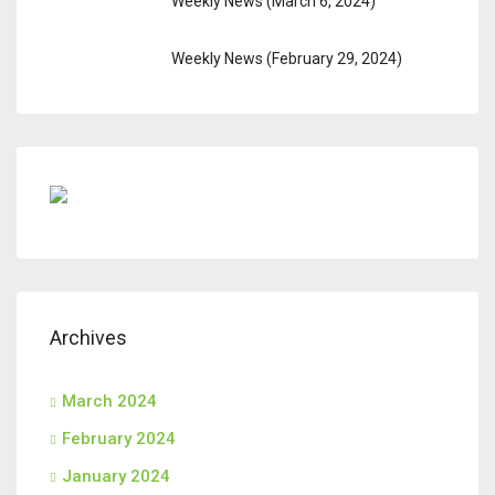
Weekly News (March 6, 2024)
Weekly News (February 29, 2024)
Archives
March 2024
February 2024
January 2024