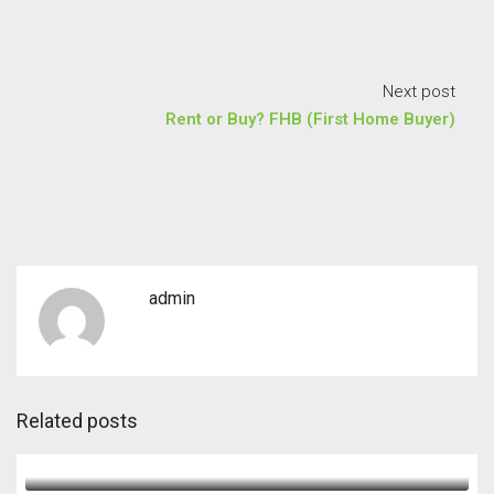
Next post
Rent or Buy? FHB (First Home Buyer)
admin
Related posts