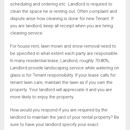
scheduling and ordering etc. Landlord is required to
clean the space he is renting out. Often complaint and
dispute arise how cleaning is done for new Tenant. If
you are landlord, keep all receipt when you are hiring
cleaning service.
For house rent, lawn mown and snow removal need to
be specified in what extent each party are responsible.
In many residential lease, Landlord, roughly 70-80%,
Landlord provide landscaping service while watering on
glass is for Tenant responsibility. If your lease calls for
tenant lawn care, maintain the lawn as if you own the
property. Your landlord will appreciate it and you are
more likely to enjoy the property.
How would you respond if you are required by the
landlord to maintain the yard of your rental property? Be
sure to have your landlord specify your exact