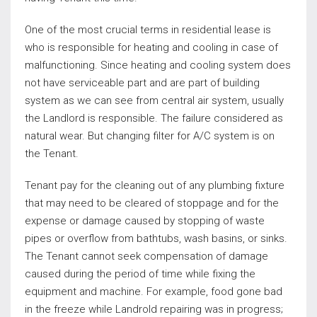
One of the most crucial terms in residential lease is
who is responsible for heating and cooling in case of
malfunctioning. Since heating and cooling system does
not have serviceable part and are part of building
system as we can see from central air system, usually
the Landlord is responsible. The failure considered as
natural wear. But changing filter for A/C system is on
the Tenant.
Tenant pay for the cleaning out of any plumbing fixture
that may need to be cleared of stoppage and for the
expense or damage caused by stopping of waste
pipes or overflow from bathtubs, wash basins, or sinks.
The Tenant cannot seek compensation of damage
caused during the period of time while fixing the
equipment and machine. For example, food gone bad
in the freeze while Landrold repairing was in progress;