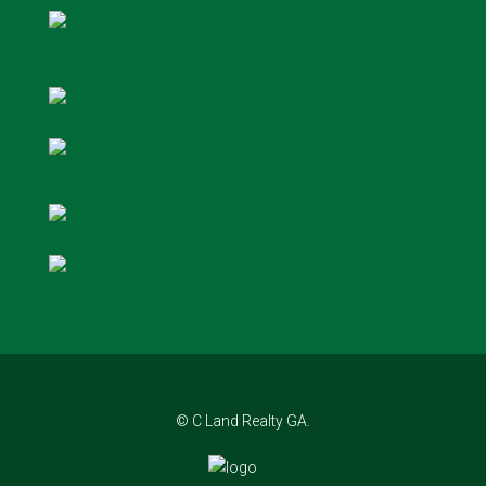
© C Land Realty GA.