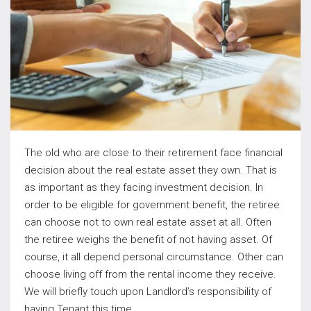
The old who are close to their retirement face financial
decision about the real estate asset they own. That is
as important as they facing investment decision. In
order to be eligible for government benefit, the retiree
can choose not to own real estate asset at all. Often
the retiree weighs the benefit of not having asset. Of
course, it all depend personal circumstance. Other can
choose living off from the rental income they receive.
We will briefly touch upon Landlord’s responsibility of
having Tenant this time.