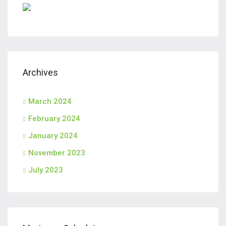
Archives
March 2024
February 2024
January 2024
November 2023
July 2023