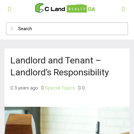
Landlord and Tenant –
Landlord’s Responsibility
3 years ago
Special Topics
0