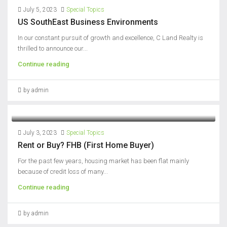
July 5, 2023
Special Topics
US SouthEast Business Environments
In our constant pursuit of growth and excellence, C Land Realty is
thrilled to announce our...
Continue reading
by admin
July 3, 2023
Special Topics
Rent or Buy? FHB (First Home Buyer)
For the past few years, housing market has been flat mainly
because of credit loss of many...
Continue reading
by admin