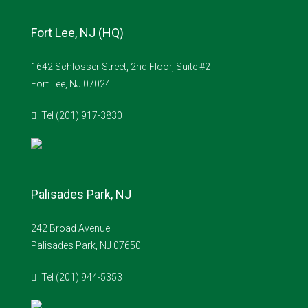
Fort Lee, NJ (HQ)
1642 Schlosser Street, 2nd Floor, Suite #2
Fort Lee, NJ 07024
Tel (201) 917-3830
Palisades Park, NJ
242 Broad Avenue
Palisades Park, NJ 07650
Tel (201) 944-5353