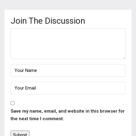
Join The Discussion
Save my name, email, and website in this browser for
the next time I comment.