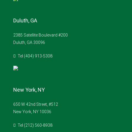
Duluth, GA
2385 Satellite Boulevard #200
Duluth, GA 30096
Tel (404) 913-5308
New York, NY
650 W 42nd Street, #512
New York, NY 10036
Tel (212) 560-8938