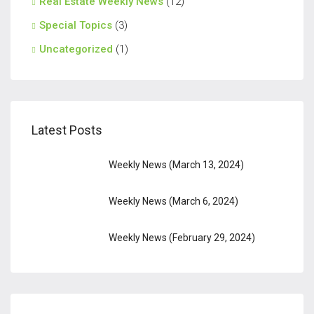
Real Estate Weekly News
(12)
Special Topics
(3)
Uncategorized
(1)
Latest Posts
Weekly News (March 13, 2024)
Weekly News (March 6, 2024)
Weekly News (February 29, 2024)