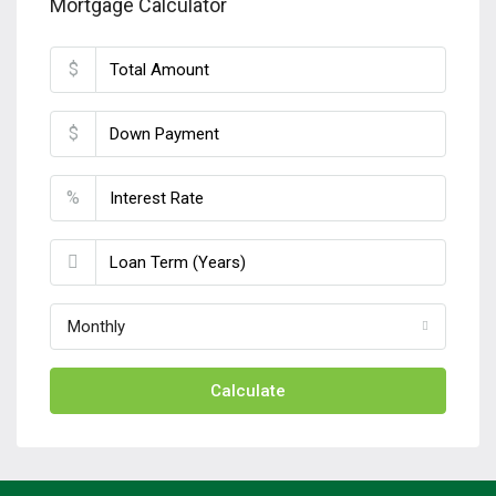
Mortgage Calculator
$
$
%
Monthly
Calculate