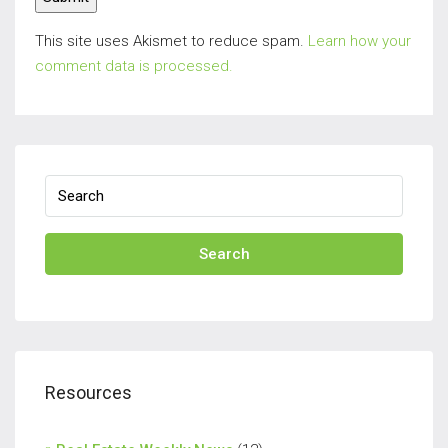
This site uses Akismet to reduce spam.
Learn how your
comment data is processed.
Search
Resources