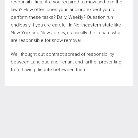
responsibilities. Are you required to mow and trim the
lawn? How often does your landlord expect you to
perform these tasks? Daily, Weekly? Question run
endlessly if you are careful. In Northeastern state like
New York and New Jersey, its usually the Tenant who
are responsible for snow removal.
Well thought out contract spread of responsibility
between Landload and Tenant and further preventing
from having dispute beteween them.