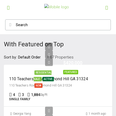
With Featured on Top
Sort by:
67 Properties
Default Order
$420,000
FEATURED
RESIDENTIAL
110 Teachers Row, Richmond Hill GA 31324
SALE
ACTIVE
110 Teachers Row, Richmond Hill GA 31324
NEW
4
3
1,884
Sq Ft
SINGLE FAMILY
Georgia Yang
1 month ago