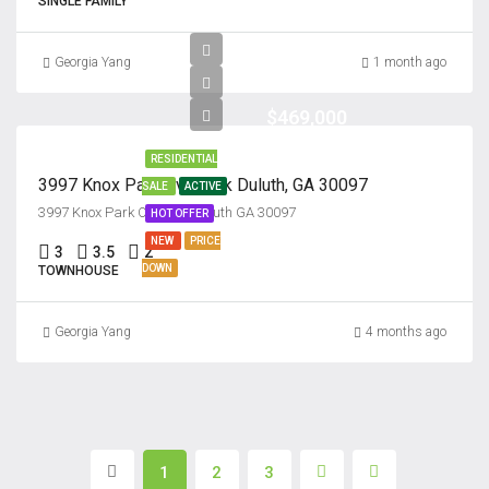
SINGLE FAMILY
Georgia Yang
1 month ago
$469,000
RESIDENTIAL
3997 Knox Park Overlook Duluth, GA 30097
SALE
ACTIVE
3997 Knox Park Overlook Culuth GA 30097
HOT OFFER
NEW
PRICE
3
3.5
2
DOWN
TOWNHOUSE
Georgia Yang
4 months ago
1
2
3