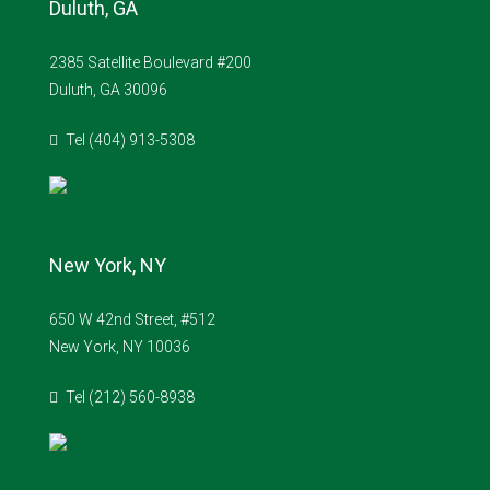
Duluth, GA
2385 Satellite Boulevard #200
Duluth, GA 30096
Tel (404) 913-5308
New York, NY
650 W 42nd Street, #512
New York, NY 10036
Tel (212) 560-8938