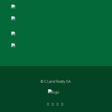
© C Land Realty GA.