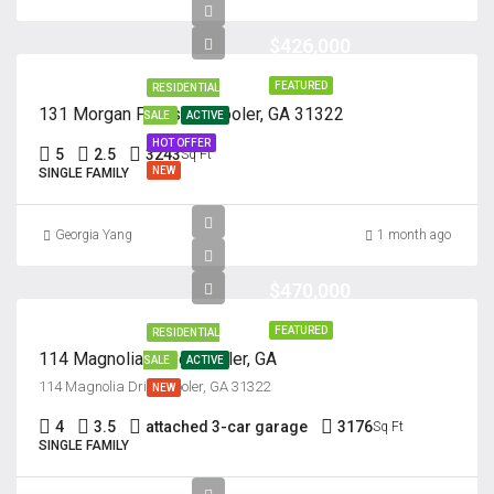
$426,000
FEATURED
RESIDENTIAL
131 Morgan Pines Dr. Pooler, GA 31322
SALE
ACTIVE
HOT OFFER
5
2.5
3243
Sq Ft
NEW
SINGLE FAMILY
Georgia Yang
1 month ago
$470,000
FEATURED
RESIDENTIAL
114 Magnolia Drive, Pooler, GA
SALE
ACTIVE
114 Magnolia Drive, Pooler, GA 31322
NEW
4
3.5
attached 3-car garage
3176
Sq Ft
SINGLE FAMILY