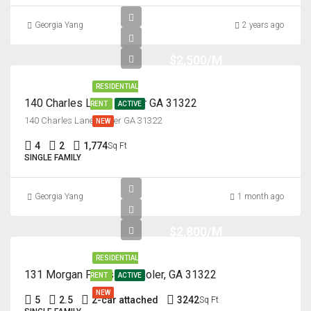
Georgia Yang
2 years ago
$2,500/M
RESIDENTIAL
140 Charles Lane, Pooler GA 31322
RENT
ACTIVE
140 Charles Lane, Pooler GA 31322
NEW
4
2
1,774
Sq Ft
SINGLE FAMILY
Georgia Yang
1 month ago
$2,800/M
RESIDENTIAL
131 Morgan Pines Dr. Pooler, GA 31322
RENT
ACTIVE
NEW
5
2.5
2-car attached
3242
Sq Ft