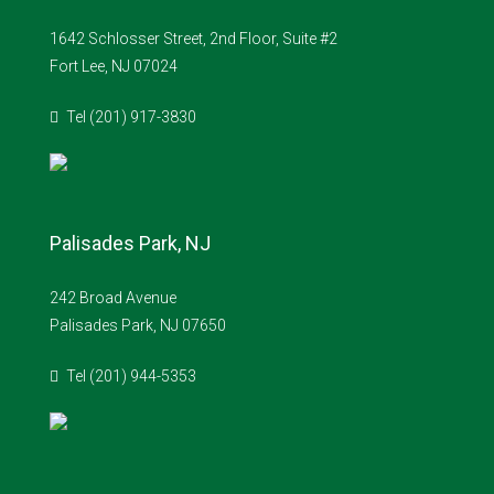
1642 Schlosser Street, 2nd Floor, Suite #2
Fort Lee, NJ 07024
Tel (201) 917-3830
Palisades Park, NJ
242 Broad Avenue
Palisades Park, NJ 07650
Tel (201) 944-5353