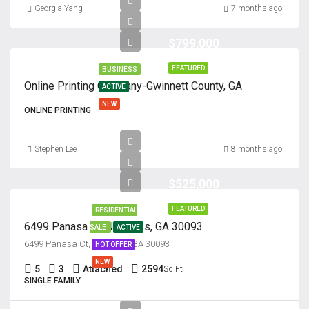
Georgia Yang
7 months ago
$799,000
FEATURED
BUSINESS
Online Printing Company-Gwinnett County, GA
ACTIVE
NEW
ONLINE PRINTING
Stephen Lee
8 months ago
$525,000
FEATURED
RESIDENTIAL
6499 Panasa Ct, Norcross, GA 30093
SALE
ACTIVE
6499 Panasa Ct, Norcross, GA 30093
HOT OFFER
NEW
5
3
Attached
2594
Sq Ft
SINGLE FAMILY