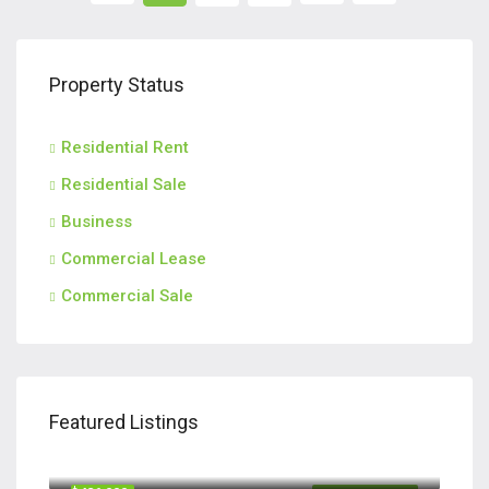
Property Status
Residential Rent
Residential Sale
Business
Commercial Lease
Commercial Sale
Featured Listings
$420,000
110 Teachers Row, Richmond Hill GA 31324