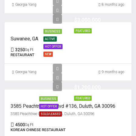
Georgia Yang
8 months ago
$3,000,000
FEATURED
BUSINESS
Suwanee, GA
ACTIVE
HOT OFFER
3250
Sq Ft
NEW
RESTAURANT
Georgia Yang
9 months ago
$1,200,000
FEATURED
BUSINESS
3585 Peachtree Ind. Blvd #136, Duluth, GA 30096
HOT OFFER
3585 Peachtree Ind. Blvd #136, Duluth, GA 30096
SOLD/LEASED
4500
Sq Ft
KOREAN CHINESE RESTAURANT