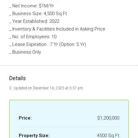
_ Net Income: $1M/Yr
_ Business Size: 4,500 Sq Ft
_ Year Established: 2022
_ Inventory & Facilities Included in Asking Price
_ No. of Employees: 10
_ Lease Expiration : 7 Yr (Option: 5 Yr)
_ Business Only
Details
Updated on December 16, 2025 at 3:37 pm
Price:
$1,200,000
Property Size:
4500 Sq Ft