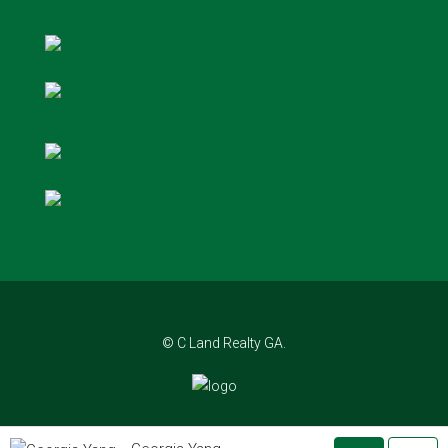
© C Land Realty GA.