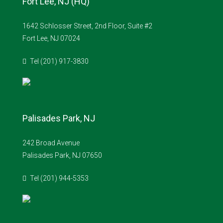
Fort Lee, NJ (HQ)
1642 Schlosser Street, 2nd Floor, Suite #2
Fort Lee, NJ 07024
Tel (201) 917-3830
Palisades Park, NJ
242 Broad Avenue
Palisades Park, NJ 07650
Tel (201) 944-5353