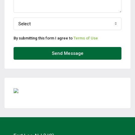
Select
By submitting this form I agree to
Terms of Use
Send Message