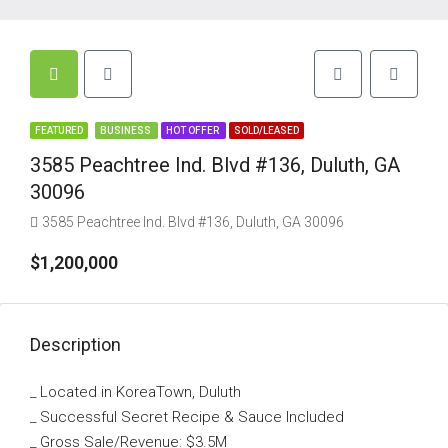
FEATURED
BUSINESS
HOT OFFER
SOLD/LEASED
3585 Peachtree Ind. Blvd #136, Duluth, GA
30096
3585 Peachtree Ind. Blvd #136, Duluth, GA 30096
$1,200,000
Description
_ Located in KoreaTown, Duluth
_ Successful Secret Recipe & Sauce Included
_ Gross Sale/Revenue: $3.5M