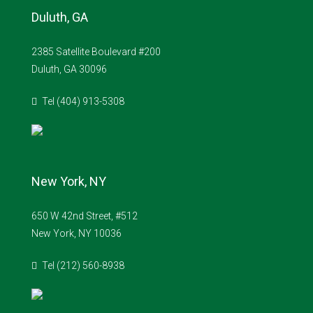
Duluth, GA
2385 Satellite Boulevard #200
Duluth, GA 30096
Tel (404) 913-5308
New York, NY
650 W 42nd Street, #512
New York, NY 10036
Tel (212) 560-8938