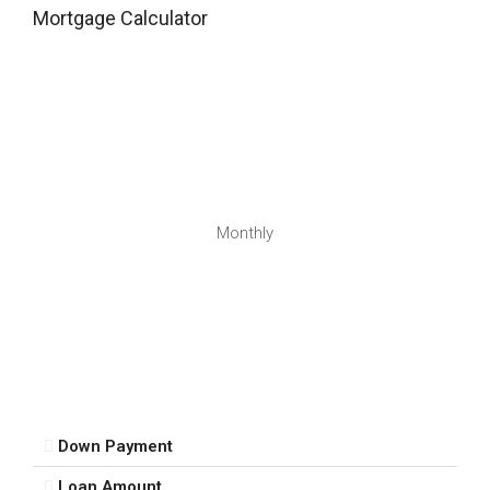
Mortgage Calculator
13
Aug
Fri
14
Aug
Sat
Monthly
15
Aug
Sun
16
Aug
Down Payment
Mon
Loan Amount
17