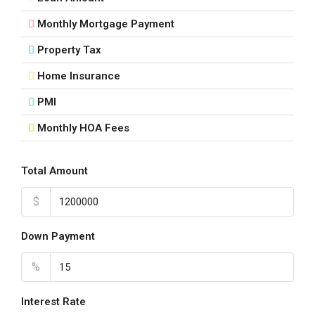
Aug
Monthly Mortgage Payment
Property Tax
Tue
18
Home Insurance
Aug
PMI
Monthly HOA Fees
Wed
19
Aug
Total Amount
$
Thu
20
Down Payment
Aug
%
Fri
21
Interest Rate