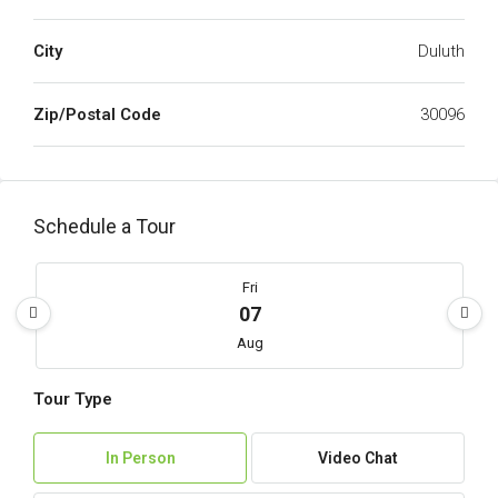
City
Duluth
Zip/Postal Code
30096
Schedule a Tour
Fri
07
Aug
Tour Type
Sat
08
In Person
Video Chat
Aug