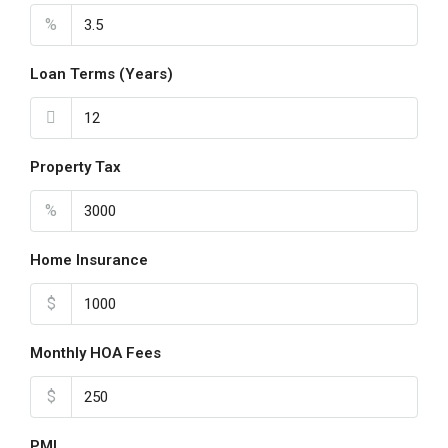
Aug
%
Loan Terms (Years)
Property Tax
%
Home Insurance
$
Monthly HOA Fees
$
PMI