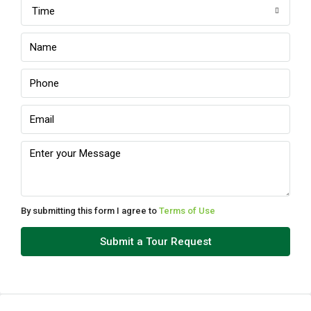
Time
Sun
09
Aug
Mon
10
Aug
Tue
11
Aug
By submitting this form I agree to
Terms of Use
Wed
Submit a Tour Request
12
Aug
Thu