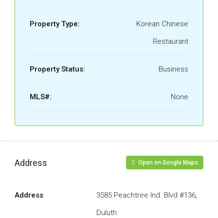
Property Type:
Korean Chinese
Restaurant
Property Status:
Business
MLS#:
None
Address
Open on Google Maps
Address
3585 Peachtree Ind. Blvd #136,
Duluth