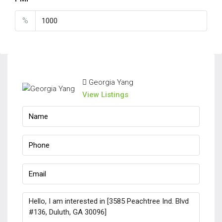
%
Georgia Yang
View Listings