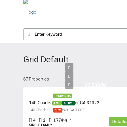
Grid Default
67 Properties
$2,500/M
RESIDENTIAL
140 Charles Lane, Pooler GA 31322
RENT
ACTIVE
140 Charles Lane, Pooler GA 31322
NEW
4
2
1,774
Sq Ft
Details
SINGLE FAMILY