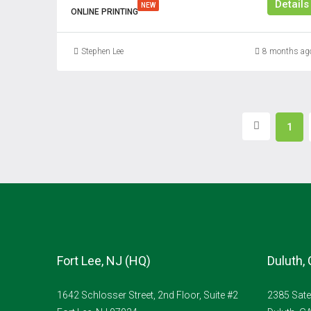
Details
NEW
ONLINE PRINTING
Stephen Lee
8 months ag
1
Fort Lee, NJ (HQ)
Duluth,
1642 Schlosser Street, 2nd Floor, Suite #2
2385 Sate