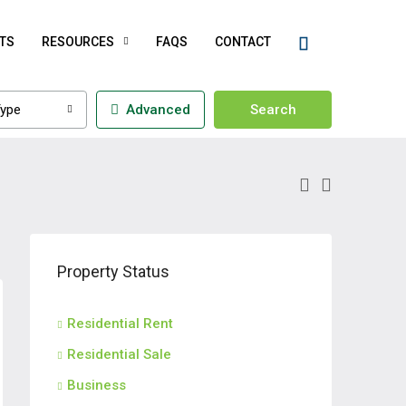
TS
RESOURCES
FAQS
CONTACT
ype
Advanced
Search
Property Status
Residential Rent
Residential Sale
Business