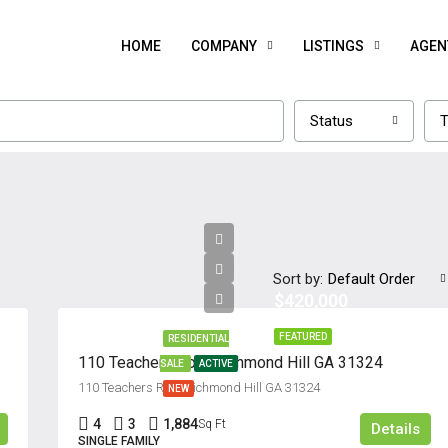
HOME
COMPANY
LISTINGS
AGEN
Status
T
Sort by:
Default Order
$420,000
FEATURED
RESIDENTIAL
110 Teachers Row, Richmond Hill GA 31324
SALE
ACTIVE
110 Teachers Row, Richmond Hill GA 31324
NEW
4
3
1,884
Sq Ft
Details
SINGLE FAMILY