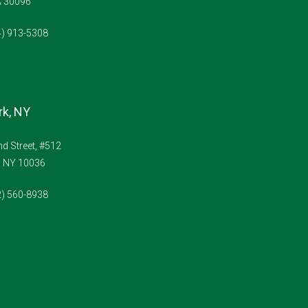
A 30096
4) 913-5308
k, NY
d Street, #512
, NY 10036
2) 560-8938