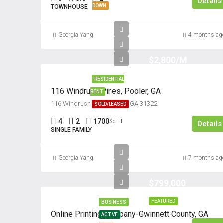
Details
DOWN
TOWNHOUSE
Georgia Yang
4 months ag
$2,800/M
RESIDENTIAL
116 Windrush Pines, Pooler, GA
RENT
116 Windrush Pines, Pooler, GA 31322
SOLD/LEASED
4
2
1700
Sq Ft
Details
SINGLE FAMILY
Georgia Yang
7 months ag
$799,000
FEATURED
BUSINESS
Online Printing Company-Gwinnett County, GA
ACTIVE