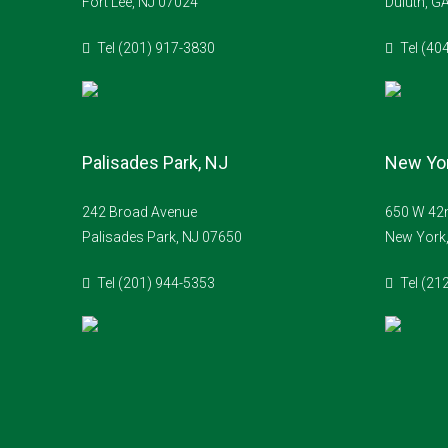
Fort Lee, NJ 07024
Duluth, G
Tel (201) 917-3830
Tel (40
Palisades Park, NJ
New Yor
242 Broad Avenue
650 W 42n
Palisades Park, NJ 07650
New York
Tel (201) 944-5353
Tel (21