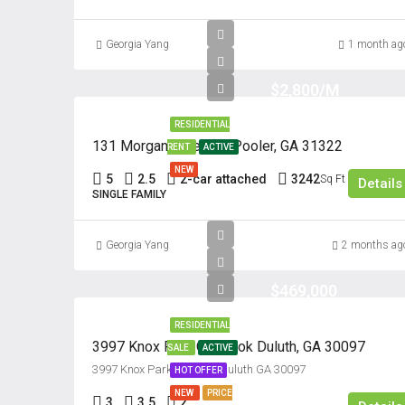
Georgia Yang
1 month ag
$2,800/M
RESIDENTIAL
131 Morgan Pines Dr. Pooler, GA 31322
RENT
ACTIVE
NEW
5
2.5
2-car attached
3242
Sq Ft
Details
SINGLE FAMILY
Georgia Yang
2 months ag
$469,000
RESIDENTIAL
3997 Knox Park Overlook Duluth, GA 30097
SALE
ACTIVE
3997 Knox Park Overlook Culuth GA 30097
HOT OFFER
NEW
PRICE
3
3.5
2