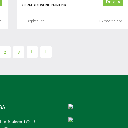
Details
SIGNAGE/ONLINE PRINTING
o
Stephen Lee
8 months ago
2
3
 GA
llite Boulevard #200