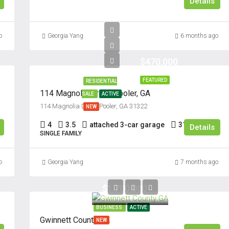
Details
o
Georgia Yang
6 months ago
$470,000
FEATURED
RESIDENTIAL
114 Magnolia Drive, Pooler, GA
SALE
ACTIVE
114 Magnolia Drive, Pooler, GA 31322
NEW
4
3.5
attached 3-car garage
3176
Sq Ft
Details
SINGLE FAMILY
o
Georgia Yang
7 months ago
$1,700,000
BUSINESS
ACTIVE
Gwinnett County GA
NEW