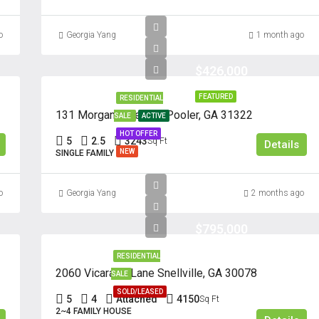
o
Georgia Yang
1 month ago
$426,000
FEATURED
RESIDENTIAL
131 Morgan Pines Dr. Pooler, GA 31322
SALE
ACTIVE
HOT OFFER
5
2.5
3243
Sq Ft
Details
NEW
SINGLE FAMILY
o
Georgia Yang
2 months ago
$795,000
RESIDENTIAL
2060 Vicarage Lane Snellville, GA 30078
SALE
SOLD/LEASED
5
4
Attached
4150
Sq Ft
2~4 FAMILY HOUSE