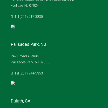
Fort Lee, NJ 07024
Tel (201) 917-3830
Palisades Park, NJ
242 Broad Avenue
Palisades Park, NJ 07650
Tel (201) 944-5353
Duluth, GA