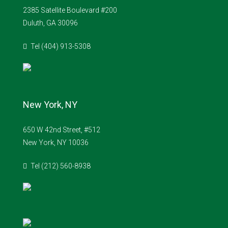
2385 Satellite Boulevard #200
Duluth, GA 30096
Tel (404) 913-5308
New York, NY
650 W 42nd Street, #512
New York, NY 10036
Tel (212) 560-8938