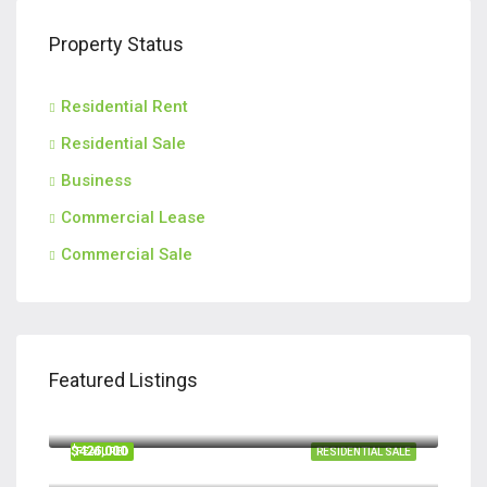
Property Status
Residential Rent
Residential Sale
Business
Commercial Lease
Commercial Sale
Featured Listings
$420,000
110 Teachers Row, Richmond Hill GA 31324
$426,000
FEATURED
RESIDENTIAL SALE