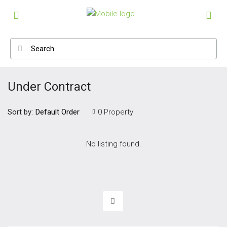
Under Contract
Sort by:
0 Property
Default Order
No listing found.