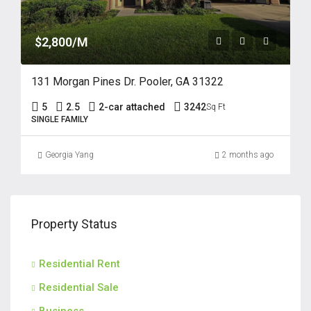
$2,800/M
131 Morgan Pines Dr. Pooler, GA 31322
5
2.5
2-car attached
3242
Sq Ft
SINGLE FAMILY
Georgia Yang
2 months ago
Property Status
Residential Rent
Residential Sale