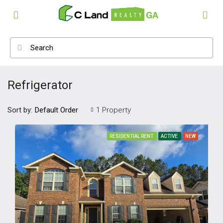
Refrigerator
Sort by:
1 Property
Default Order
RESIDENTIAL RENT
ACTIVE
NEW