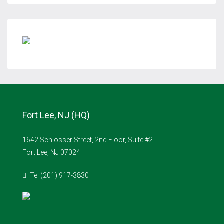
Fort Lee, NJ (HQ)
1642 Schlosser Street, 2nd Floor, Suite #2
Fort Lee, NJ 07024
Tel (201) 917-3830