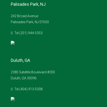
Palisades Park, NJ
242 Broad Avenue
Palisades Park, NJ 07650
Tel (201) 944-5353
Duluth, GA
2385 Satellite Boulevard #200
Duluth, GA 30096
Tel (404) 913-5308