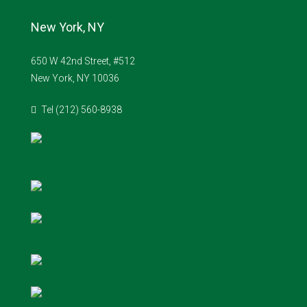
New York, NY
650 W 42nd Street, #512
New York, NY 10036
Tel (212) 560-8938