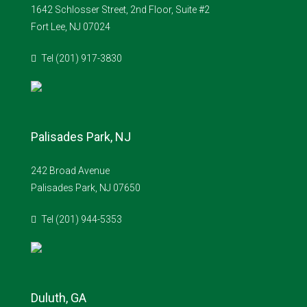
1642 Schlosser Street, 2nd Floor, Suite #2
Fort Lee, NJ 07024
Tel (201) 917-3830
Palisades Park, NJ
242 Broad Avenue
Palisades Park, NJ 07650
Tel (201) 944-5353
Duluth, GA