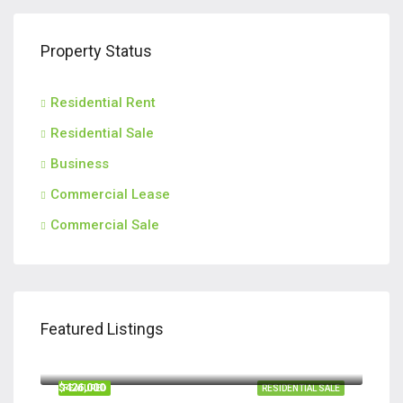
Property Status
Residential Rent
Residential Sale
Business
Commercial Lease
Commercial Sale
Featured Listings
$420,000
110 Teachers Row, Richmond Hill GA 31324
$426,000
FEATURED
RESIDENTIAL SALE