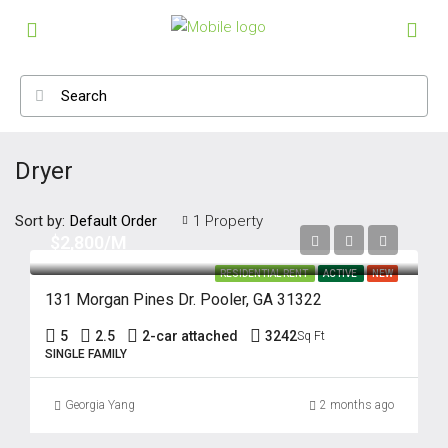
Dryer
Sort by:
1 Property
Default Order
$2,800/M
RESIDENTIAL RENT
ACTIVE
NEW
131 Morgan Pines Dr. Pooler, GA 31322
5
2.5
2-car attached
3242
Sq Ft
SINGLE FAMILY
Georgia Yang
2 months ago