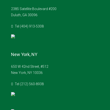
2385 Satellite Boulevard #200
Duluth, GA 30096
Tel (404) 913-5308
New York, NY
650 W 42nd Street, #512
New York, NY 10036
Tel (212) 560-8938