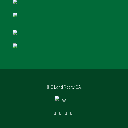
© C Land Realty GA.