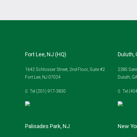
Fort Lee, NJ (HQ)
Duluth,
1642 Schlosser Street, 2nd Floor, Suite #2
2385 Sate
Fort Lee, NJ 07024
Duluth, G
Tel (201) 917-3830
Tel (40
Palisades Park, NJ
New Yor