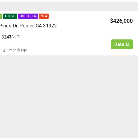
E
ACTIVE
HOT OFFER
NEW
$426,000
ines Dr. Pooler, GA 31322
3243
Sq Ft
Details
1 month ago