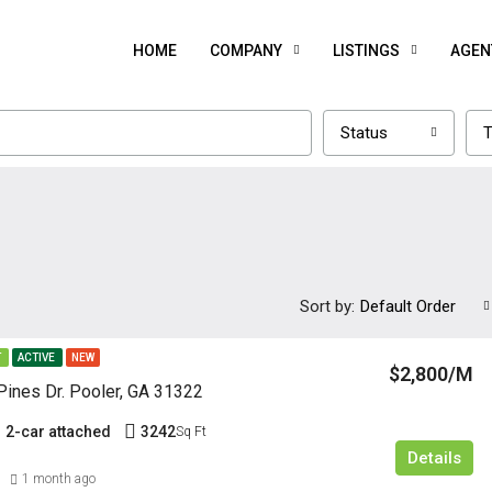
HOME
COMPANY
LISTINGS
AGEN
Status
T
Sort by:
Default Order
T
ACTIVE
NEW
$2,800/M
ines Dr. Pooler, GA 31322
2-car attached
3242
Sq Ft
Details
1 month ago