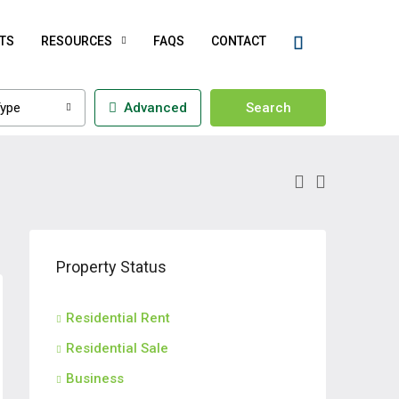
TS
RESOURCES
FAQS
CONTACT
ype
Advanced
Search
Property Status
Residential Rent
Residential Sale
Business