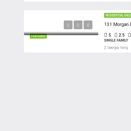
RESIDENTIAL SAL
131 Morgan P
5
2.5
FEATURED
SINGLE FAMILY
Georgia Yang