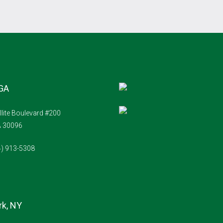
 GA
llite Boulevard #200
A 30096
4) 913-5308
k, NY