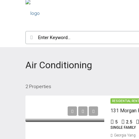
Air Conditioning
2 Properties
RESIDENTIAL REN
131 Morgan P
5
2.5
SINGLE FAMILY
Georgia Yang