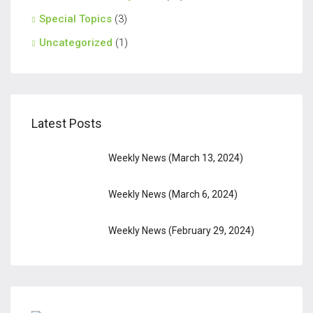
Special Topics
(3)
Uncategorized
(1)
Latest Posts
Weekly News (March 13, 2024)
Weekly News (March 6, 2024)
Weekly News (February 29, 2024)