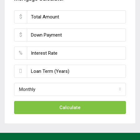
$
$
%
Monthly
Calculate