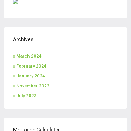
Archives
March 2024
February 2024
January 2024
November 2023
July 2023
Mortgage Calculator