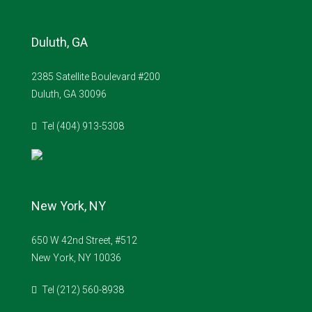
Duluth, GA
2385 Satellite Boulevard #200
Duluth, GA 30096
Tel (404) 913-5308
New York, NY
650 W 42nd Street, #512
New York, NY 10036
Tel (212) 560-8938