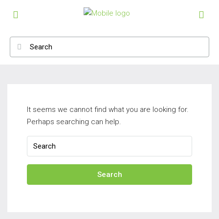
It seems we cannot find what you are looking for.
Perhaps searching can help.
Search