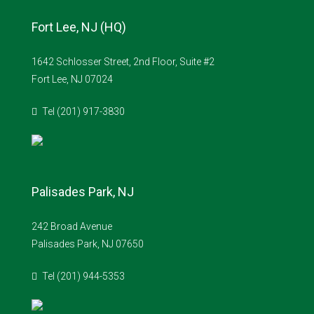
Fort Lee, NJ (HQ)
1642 Schlosser Street, 2nd Floor, Suite #2
Fort Lee, NJ 07024
Tel (201) 917-3830
Palisades Park, NJ
242 Broad Avenue
Palisades Park, NJ 07650
Tel (201) 944-5353