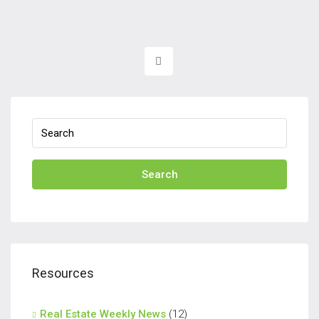
Search
Resources
Real Estate Weekly News
(12)