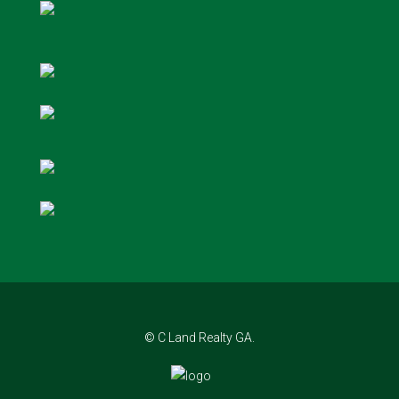
© C Land Realty GA.