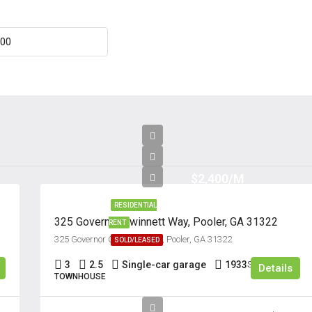
Aug
Fri
21
Aug
Sat
22
Aug
$2,400/M
RESIDENTIAL
325 Governor Gwinnett Way, Pooler, GA 31322
RENT
325 Governor Gwinnett Way, Pooler, GA 31322
SOLD/LEASED
3
2.5
Single-car garage
1933
Sq Ft
Details
TOWNHOUSE