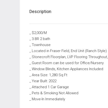
Description
_ $2,000/M
_ 3 BR 2 bath
_ Townhouse
_ Located in Fraser Field, End Unit (Ranch Style)
_ Stonecroft Floorplan, LVP Flooring Throughout
_ Guest Room can be used for Office/Nursery
_ Window Blinds, Kitchen Appliances Included
_ Area Size: 1,280 Sq Ft
_ Year Built: 2022
_ Attached 1 Car Garage
_ Pets & Smoking Not Allowed
_ Move-In Immediately