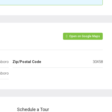
Open on Google Maps
sboro
Zip/Postal Code
30458
sboro
Schedule a Tour