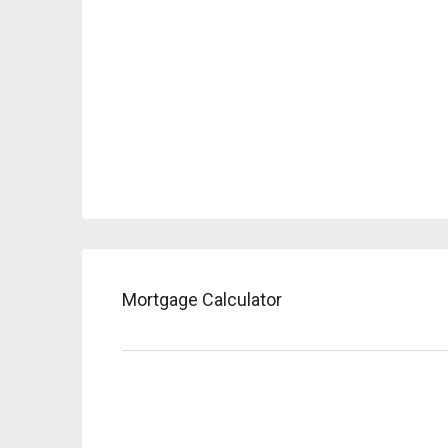
Mortgage Calculator