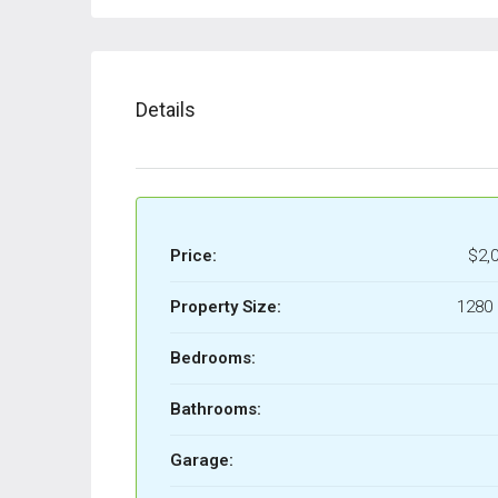
Details
Price:
$2,
Property Size:
1280 
Bedrooms:
Bathrooms:
Garage: