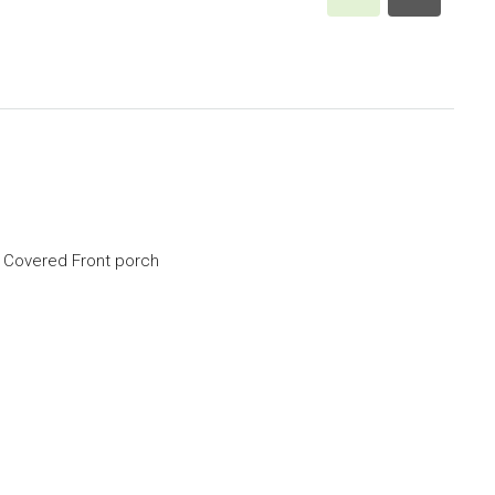
, Covered Front porch