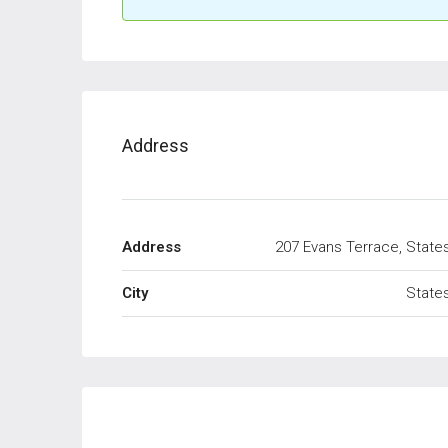
Address
Address
207 Evans Terrace, State
City
State