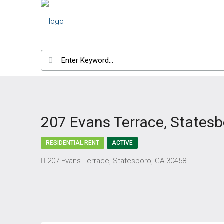
207 Evans Terrace, States
RESIDENTIAL RENT
ACTIVE
207 Evans Terrace, Statesboro, GA 30458