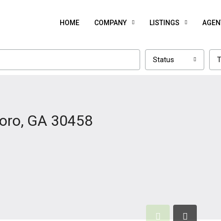
HOME
COMPANY
LISTINGS
AGEN
Status
T
boro, GA 30458