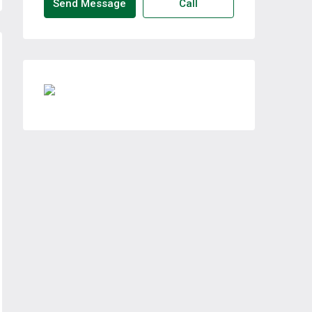
Send Message
Call