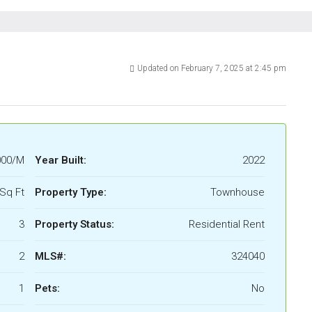
Updated on February 7, 2025 at 2:45 pm
000/M
Year Built:
2022
Sq Ft
Property Type:
Townhouse
3
Property Status:
Residential Rent
2
MLS#:
324040
1
Pets:
No