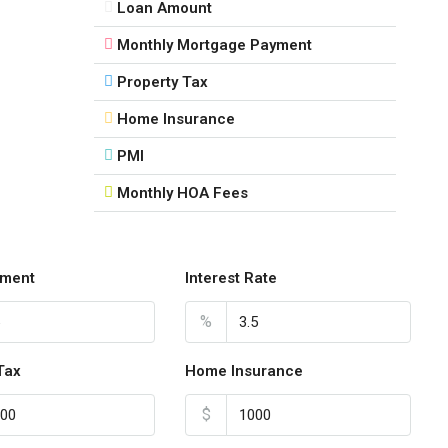
Loan Amount
16
Monthly Mortgage Payment
Aug
Property Tax
Mon
Home Insurance
17
Aug
PMI
Monthly HOA Fees
Tue
18
Aug
ment
Interest Rate
Wed
%
19
Aug
Tax
Home Insurance
$
Thu
20