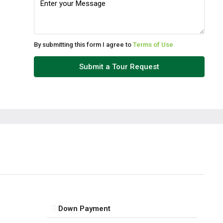
Wed
12
Aug
By submitting this form I agree to
Terms of Use
Thu
Submit a Tour Request
13
Aug
Fri
14
Aug
Sat
15
Aug
Down Payment
Sun