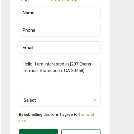
Select
By submitting this form I agree to
Terms of
Use