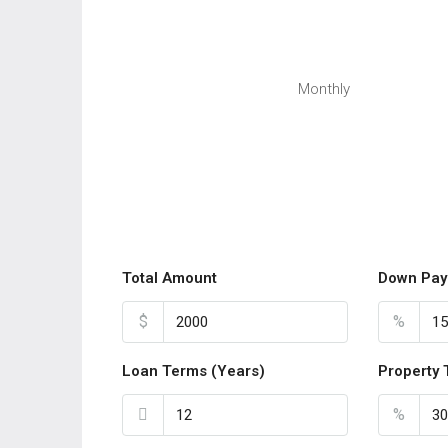
Monthly
Total Amount
Down Pay
$
%
Loan Terms (Years)
Property 
%