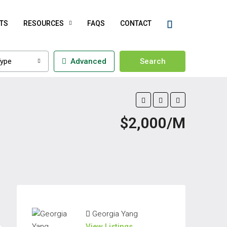
TS
RESOURCES
FAQS
CONTACT
ype
Advanced
Search
$2,000/M
Georgia Yang
View Listings