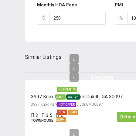
Monthly HOA Fees
PMI
$
%
Similar Listings
$469,000
RESIDENTIAL
3997 Knox Park Overlook Duluth, GA 30097
SALE
ACTIVE
3997 Knox Park Overlook Culuth GA 30097
HOT OFFER
NEW
PRICE
3
3.5
2
Details
DOWN
TOWNHOUSE