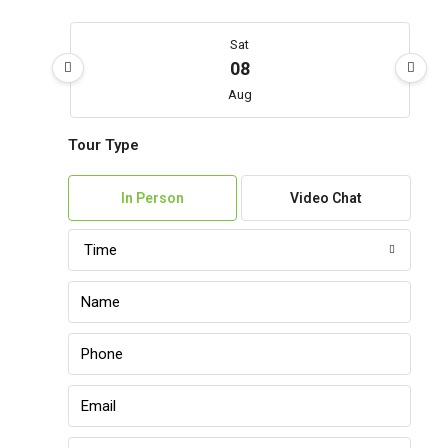
Sat
08
Aug
Tour Type
Sun
09
In Person
Video Chat
Aug
Time
Mon
10
Aug
Tue
11
Aug