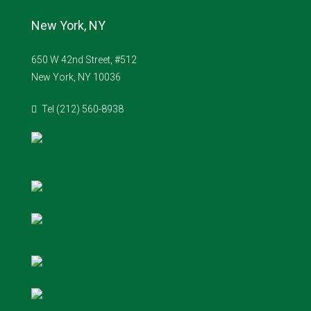
New York, NY
650 W 42nd Street, #512
New York, NY 10036
Tel (212) 560-8938