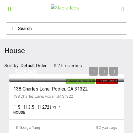
House
Sort by:
2 Properties
Default Order
$445,000
RESIDENTIAL SALE
SOLD/LEASED
138 Charles Lane, Pooler, GA 31322
138 Charles Lane, Pooler, GA 31322
5
3.5
2721
Sq Ft
HOUSE
Georgia Yang
2 years ago