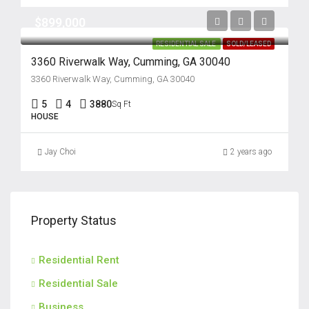
$899,000
RESIDENTIAL SALE
SOLD/LEASED
3360 Riverwalk Way, Cumming, GA 30040
3360 Riverwalk Way, Cumming, GA 30040
5
4
3880
Sq Ft
HOUSE
Jay Choi
2 years ago
Property Status
Residential Rent
Residential Sale
Business