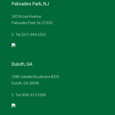
Palisades Park, NJ
242 Broad Avenue
Palisades Park, NJ 07650
Tel (201) 944-5353
Duluth, GA
2385 Satellite Boulevard #200
Duluth, GA 30096
Tel (404) 913-5308