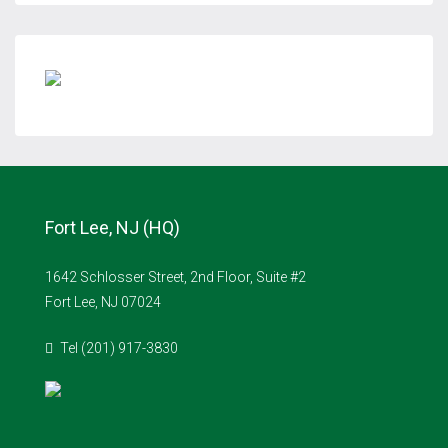
Fort Lee, NJ (HQ)
1642 Schlosser Street, 2nd Floor, Suite #2
Fort Lee, NJ 07024
Tel (201) 917-3830