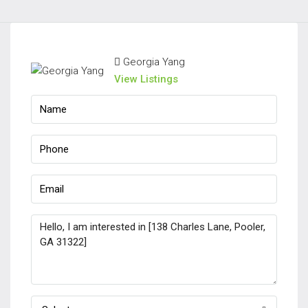
Georgia Yang
View Listings