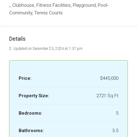
_ Clubhouse, Fitness Facilities, Playground, Pool-
Community, Tennis Courts
Details
Updated on December 23, 2024 at 1:37 pm
Price:
$445,000
Property Size:
2721 Sq Ft
Bedrooms:
5
Bathrooms:
3.5