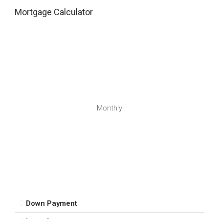
Wed
Mortgage Calculator
12
Aug
Thu
13
Aug
Fri
Monthly
14
Aug
Sat
15
Aug
Down Payment
Sun