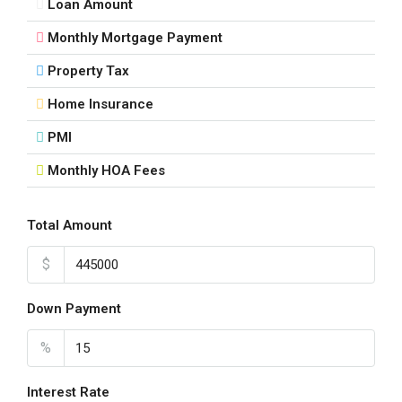
Loan Amount
16
Aug
Monthly Mortgage Payment
Property Tax
Mon
17
Home Insurance
Aug
PMI
Monthly HOA Fees
Tue
18
Aug
Total Amount
$
Wed
19
Down Payment
Aug
%
Thu
20
Interest Rate