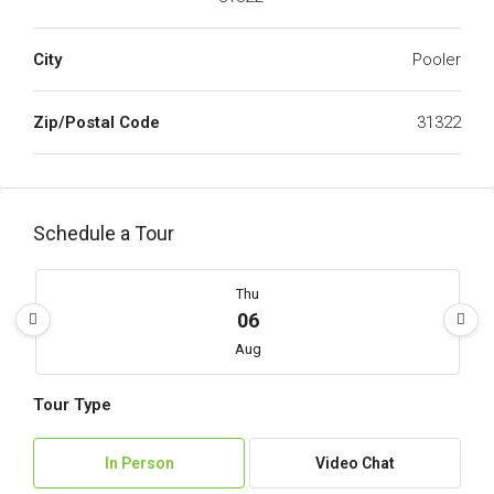
City
Pooler
Zip/Postal Code
31322
Schedule a Tour
Thu
06
Aug
Tour Type
Fri
07
In Person
Video Chat
Aug