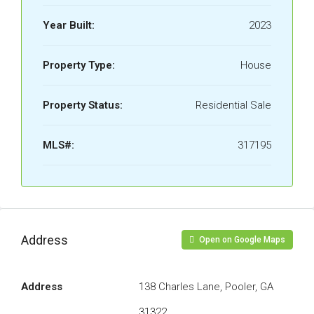
Year Built:
2023
Property Type:
House
Property Status:
Residential Sale
MLS#:
317195
Address
Open on Google Maps
Address
138 Charles Lane, Pooler, GA
31322