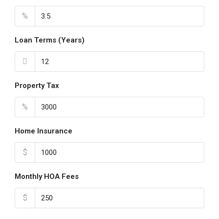
Aug
%
Loan Terms (Years)
Property Tax
%
Home Insurance
$
Monthly HOA Fees
$