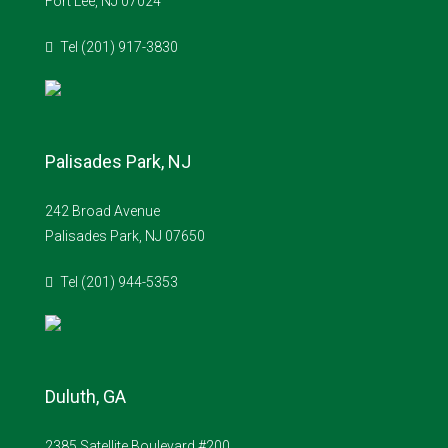
Fort Lee, NJ 07024
Tel (201) 917-3830
Palisades Park, NJ
242 Broad Avenue
Palisades Park, NJ 07650
Tel (201) 944-5353
Duluth, GA
2385 Satellite Boulevard #200