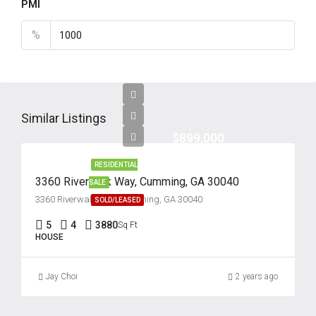
PMI
%
Similar Listings
$899,000
RESIDENTIAL
3360 Riverwalk Way, Cumming, GA 30040
SALE
3360 Riverwalk Way, Cumming, GA 30040
SOLD/LEASED
5
4
3880
Sq Ft
HOUSE
Jay Choi
2 years ago