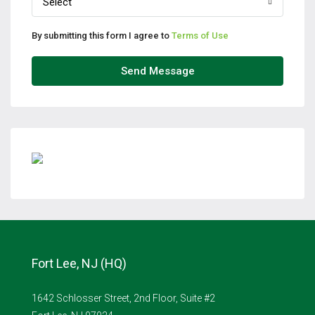
Select
By submitting this form I agree to
Terms of Use
Send Message
Fort Lee, NJ (HQ)
1642 Schlosser Street, 2nd Floor, Suite #2