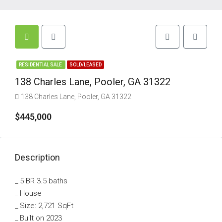
RESIDENTIAL SALE
SOLD/LEASED
138 Charles Lane, Pooler, GA 31322
138 Charles Lane, Pooler, GA 31322
$445,000
Description
_ 5 BR 3.5 baths
_ House
_ Size: 2,721 SqFt
_ Built on 2023