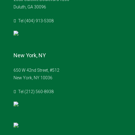
Duluth, GA 30096
Tel (404) 913-5308
New York, NY
650 W 42nd Street, #512
New York, NY 10036
Tel (212) 560-8938