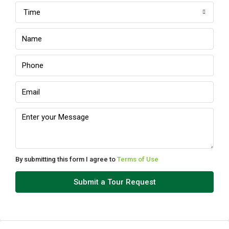
Time
Sat
08
Aug
Sun
09
Aug
Mon
10
Aug
By submitting this form I agree to
Terms of Use
Tue
Submit a Tour Request
11
Aug