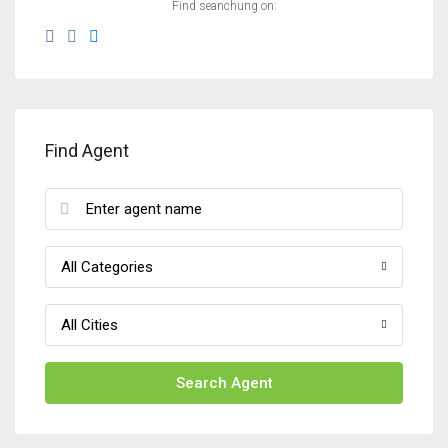
Find seanchung on:
Find Agent
All Categories
All Cities
Search Agent