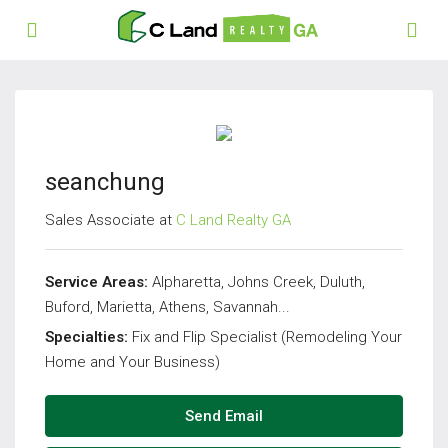
seanchung
Sales Associate at
C Land Realty GA
Service Areas:
Alpharetta, Johns Creek, Duluth,
Buford, Marietta, Athens, Savannah...
Specialties:
Fix and Flip Specialist (Remodeling Your
Home and Your Business)
Send Email