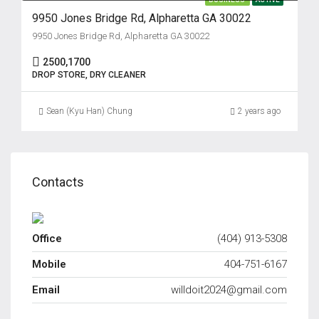
9950 Jones Bridge Rd, Alpharetta GA 30022
9950 Jones Bridge Rd, Alpharetta GA 30022
2500,1700
DROP STORE, DRY CLEANER
Sean (Kyu Han) Chung
2 years ago
Contacts
Office
(404) 913-5308
Mobile
404-751-6167
Email
willdoit2024@gmail.com