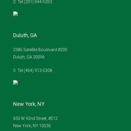
Tel (201) 944-5353
Duluth, GA
2385 Satellite Boulevard #200
Duluth, GA 30096
Tel (404) 913-5308
New York, NY
650 W 42nd Street, #512
New York, NY 10036