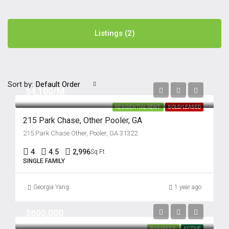
Listings (2)
Sort by:
Default Order
$4,100/M
RESIDENTIAL RENT
SOLD/LEASED
215 Park Chase, Other Pooler, GA
215 Park Chase Other, Pooler, GA 31322
4
4.5
2,996
Sq Ft
SINGLE FAMILY
Georgia Yang
1 year ago
$600,000
BUSINESS
ACTIVE