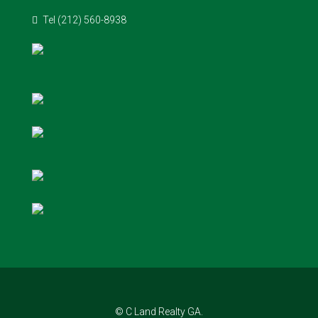
Tel (212) 560-8938
© C Land Realty GA.