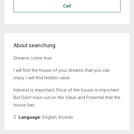
Call
About seanchung
Dreams come true.
I will find the house of your dreams that you can
enjoy. I will find hidden value.
Interest is important, Price of the house is important
But Don’t miss out on the Value and Potential that the
house has.
Language:
English, Korean