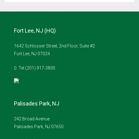
Fort Lee, NJ (HQ)
1642 Schlosser Street, 2nd Floor, Suite #2
Fort Lee, NJ 07024
Tel (201) 917-3830
Palisades Park, NJ
242 Broad Avenue
Palisades Park, NJ 07650