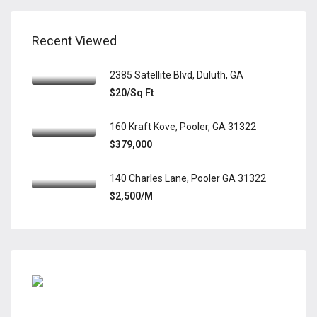
Recent Viewed
2385 Satellite Blvd, Duluth, GA
$20/Sq Ft
160 Kraft Kove, Pooler, GA 31322
$379,000
140 Charles Lane, Pooler GA 31322
$2,500/M