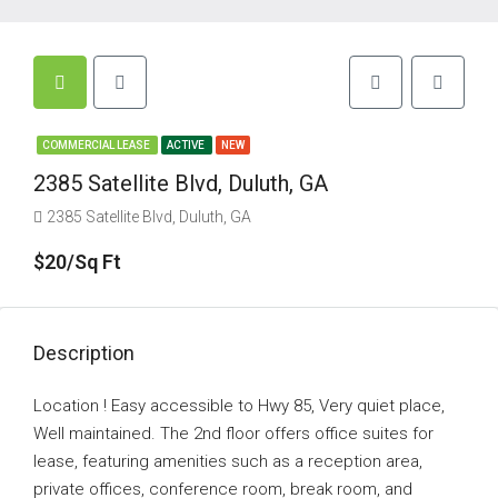
COMMERCIAL LEASE
ACTIVE
NEW
2385 Satellite Blvd, Duluth, GA
2385 Satellite Blvd, Duluth, GA
$20/Sq Ft
Description
Location ! Easy accessible to Hwy 85, Very quiet place,
Well maintained. The 2nd floor offers office suites for
lease, featuring amenities such as a reception area,
private offices, conference room, break room, and