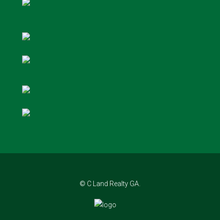
© C Land Realty GA.