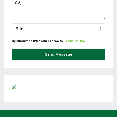
Select
By submitting this form I agree to
Terms of Use
Send Message