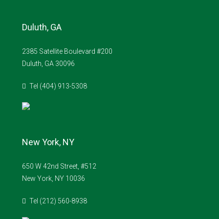
Duluth, GA
2385 Satellite Boulevard #200
Duluth, GA 30096
Tel (404) 913-5308
New York, NY
650 W 42nd Street, #512
New York, NY 10036
Tel (212) 560-8938