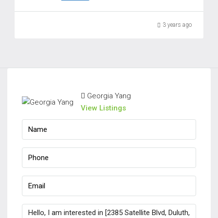
3 years ago
Georgia Yang
View Listings