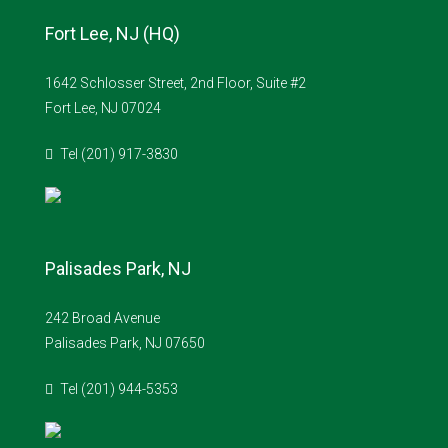
Fort Lee, NJ (HQ)
1642 Schlosser Street, 2nd Floor, Suite #2
Fort Lee, NJ 07024
Tel (201) 917-3830
Palisades Park, NJ
242 Broad Avenue
Palisades Park, NJ 07650
Tel (201) 944-5353