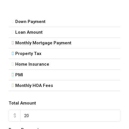
17
Aug
Down Payment
Tue
Loan Amount
18
Aug
Monthly Mortgage Payment
Property Tax
Wed
19
Home Insurance
Aug
PMI
Monthly HOA Fees
Thu
20
Aug
Total Amount
$
Fri
21