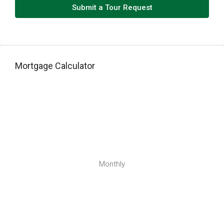
Thu
Submit a Tour Request
13
Aug
Fri
Mortgage Calculator
14
Aug
Sat
15
Aug
Sun
Monthly
16
Aug
Mon