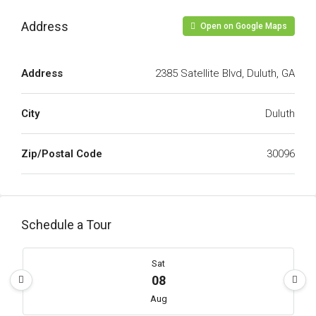
Address
Open on Google Maps
Address
2385 Satellite Blvd, Duluth, GA
City
Duluth
Zip/Postal Code
30096
Schedule a Tour
Sat
08
Aug