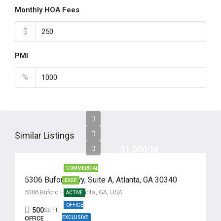
Monthly HOA Fees
$
PMI
%
Similar Listings
$1,000/M
COMMERCIAL
5306 Buford Hwy, Suite A, Atlanta, GA 30340
LEASE
5306 Buford Hwy, Atlanta, GA, USA
ACTIVE
OFFICE
500
Sq Ft
EXCLUSIVE
OFFICE