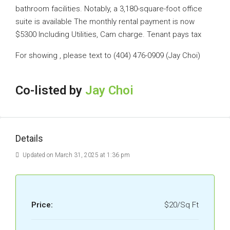
bathroom facilities. Notably, a 3,180-square-foot office
suite is available The monthly rental payment is now
$5300 Including Utilities, Cam charge. Tenant pays tax
For showing , please text to (404) 476-0909 (Jay Choi)
Co-listed by
Jay Choi
Details
Updated on March 31, 2025 at 1:36 pm
Price:
$20/Sq Ft