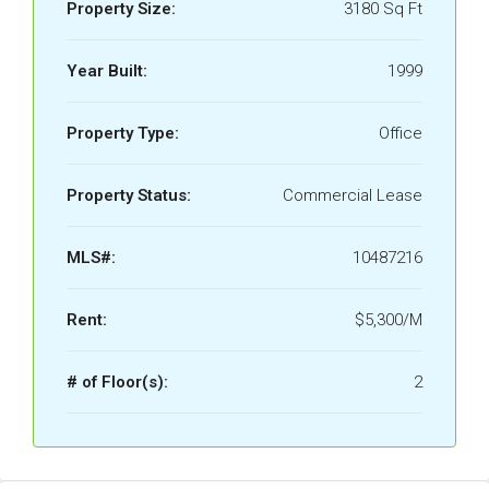
Property Size:
3180 Sq Ft
Year Built:
1999
Property Type:
Office
Property Status:
Commercial Lease
MLS#:
10487216
Rent:
$5,300/M
# of Floor(s):
2