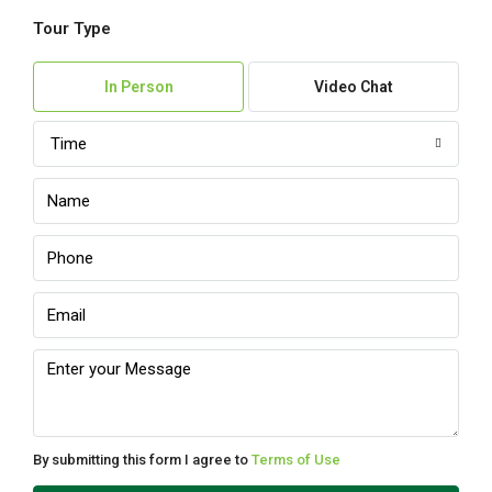
Tour Type
Sun
09
In Person
Video Chat
Aug
Time
Mon
10
Aug
Tue
11
Aug
Wed
12
Aug
By submitting this form I agree to
Terms of Use