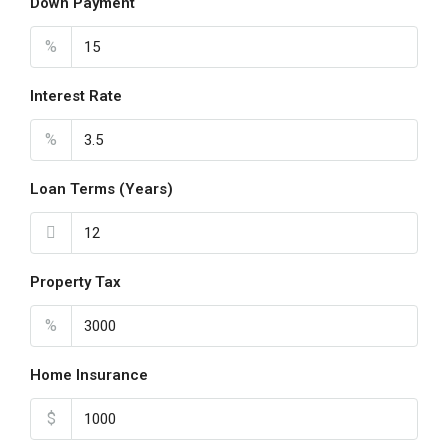
Down Payment
Aug
%
Sat
22
Interest Rate
Aug
%
Loan Terms (Years)
Property Tax
%
Home Insurance
$