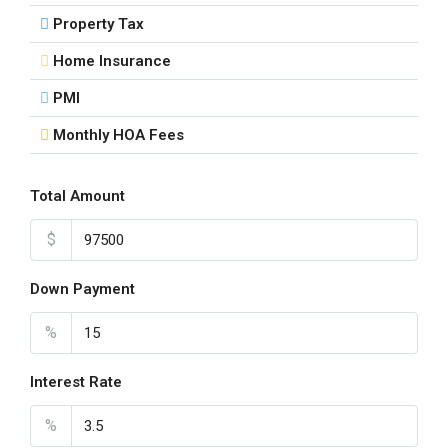
Property Tax
Tue
18
Home Insurance
Aug
PMI
Monthly HOA Fees
Wed
19
Aug
Total Amount
$
Thu
20
Down Payment
Aug
%
Fri
21
Interest Rate
Aug
%