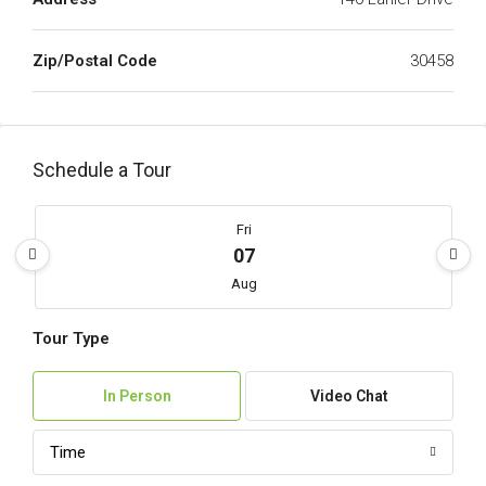
Zip/Postal Code
30458
Schedule a Tour
Fri
07
Aug
Tour Type
Sat
08
In Person
Video Chat
Aug
Time
Sun
09