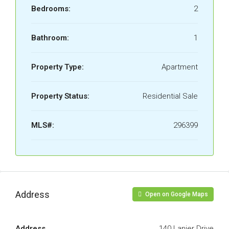
Bedrooms:
2
Bathroom:
1
Property Type:
Apartment
Property Status:
Residential Sale
MLS#:
296399
Address
Open on Google Maps
Address
140 Lanier Drive