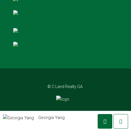
© C Land Realty GA.
Georgia Yang