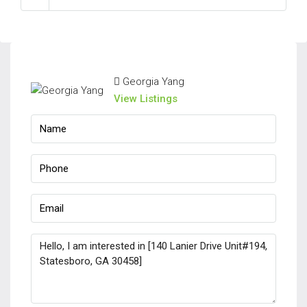
Georgia Yang
View Listings