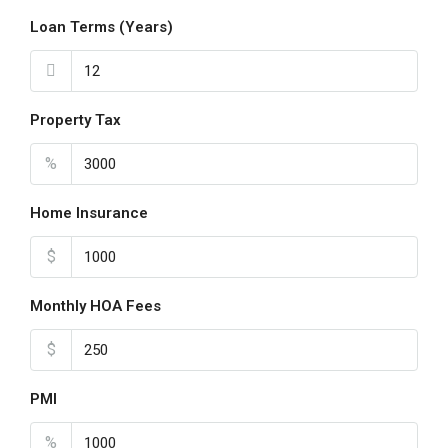
Loan Terms (Years)
Property Tax
%
Home Insurance
$
Monthly HOA Fees
$
PMI
%