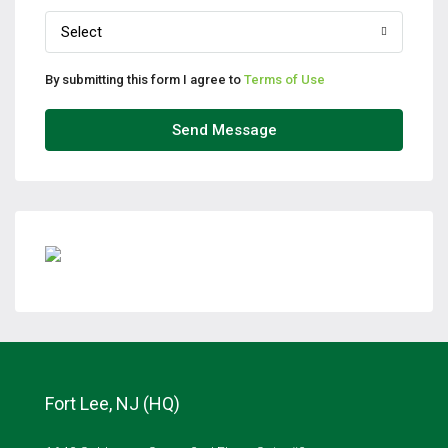
Select
By submitting this form I agree to
Terms of Use
Send Message
Fort Lee, NJ (HQ)