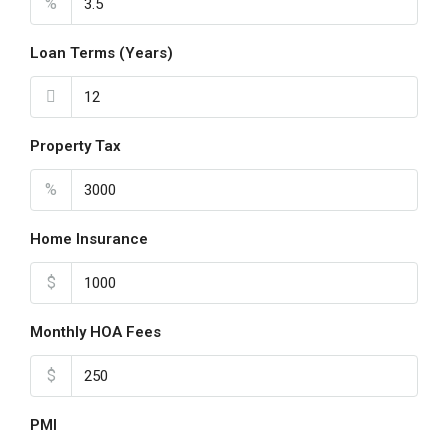
%
Loan Terms (Years)
Property Tax
%
Home Insurance
$
Monthly HOA Fees
$
PMI