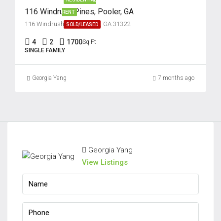
116 Windrush Pines, Pooler, GA
RENT
116 Windrush Pines, Pooler, GA 31322
SOLD/LEASED
4
2
1700
Sq Ft
SINGLE FAMILY
Georgia Yang
7 months ago
Georgia Yang
View Listings