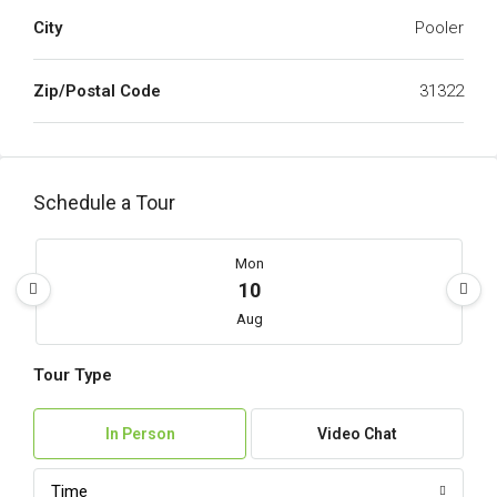
City
Pooler
Zip/Postal Code
31322
Schedule a Tour
Mon
10
Aug
Tour Type
Tue
11
In Person
Video Chat
Aug
Time