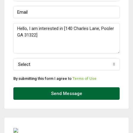
Select
By submitting this form I agree to
Terms of Use
Send Message