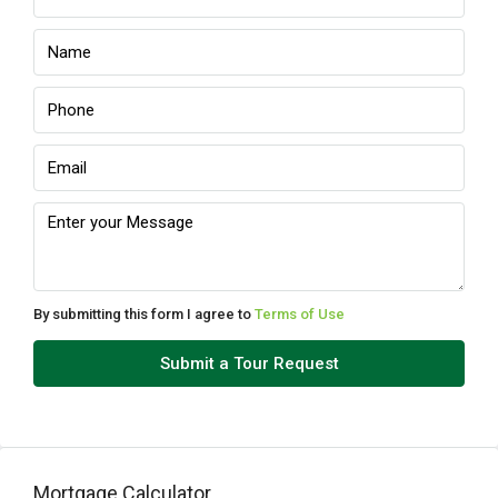
Wed
12
Aug
Thu
13
Aug
Fri
14
Aug
By submitting this form I agree to
Terms of Use
Sat
Submit a Tour Request
15
Aug
Sun
Mortgage Calculator