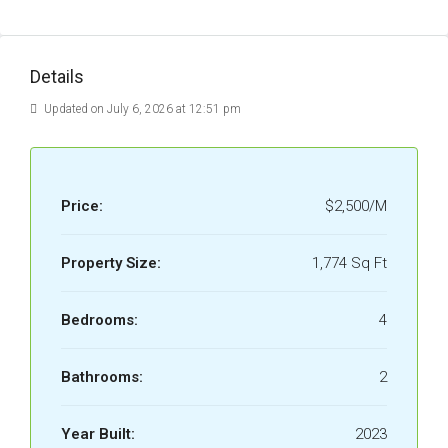
Details
Updated on July 6, 2026 at 12:51 pm
Price:
$2,500/M
Property Size:
1,774 Sq Ft
Bedrooms:
4
Bathrooms:
2
Year Built:
2023