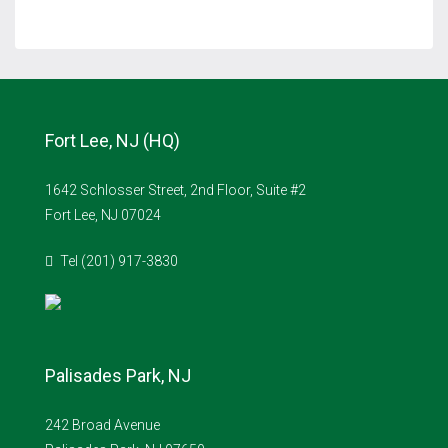
Fort Lee, NJ (HQ)
1642 Schlosser Street, 2nd Floor, Suite #2
Fort Lee, NJ 07024
Tel (201) 917-3830
Palisades Park, NJ
242 Broad Avenue