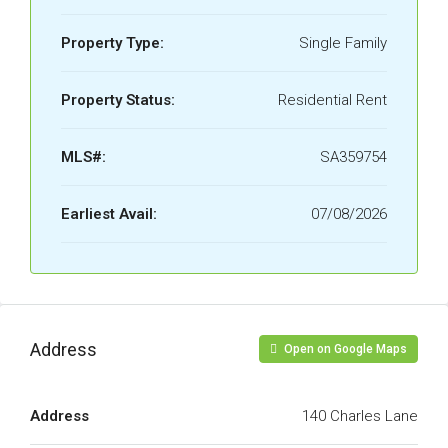
Property Type:
Single Family
Property Status:
Residential Rent
MLS#:
SA359754
Earliest Avail:
07/08/2026
Address
Open on Google Maps
Address
140 Charles Lane