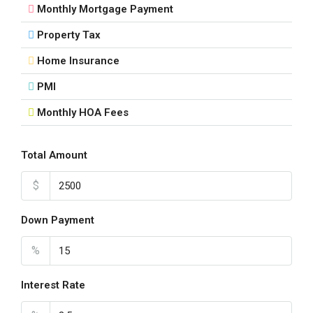
Aug
Monthly Mortgage Payment
Property Tax
Fri
21
Home Insurance
Aug
PMI
Monthly HOA Fees
Sat
22
Aug
Total Amount
$
Sun
23
Down Payment
Aug
%
Mon
24
Interest Rate
Aug