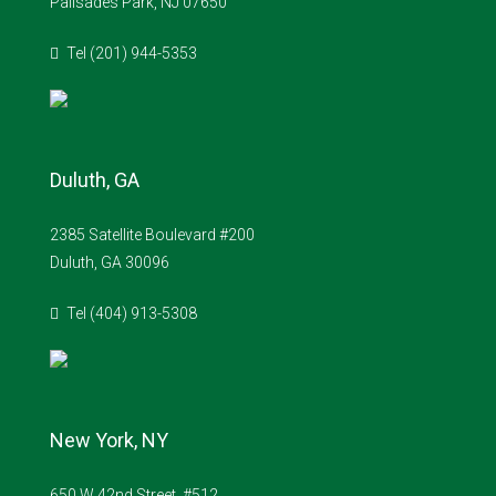
Palisades Park, NJ 07650
Tel (201) 944-5353
Duluth, GA
2385 Satellite Boulevard #200
Duluth, GA 30096
Tel (404) 913-5308
New York, NY
650 W 42nd Street, #512