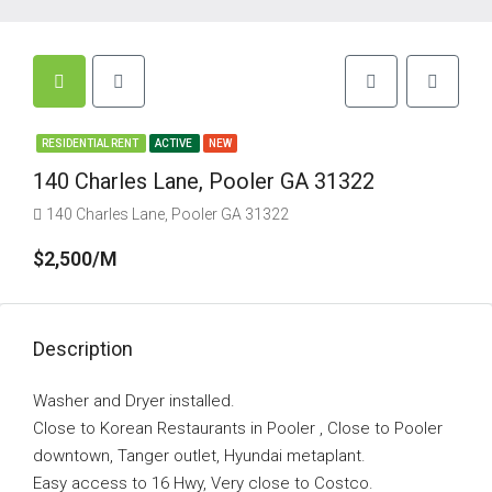
RESIDENTIAL RENT
ACTIVE
NEW
140 Charles Lane, Pooler GA 31322
140 Charles Lane, Pooler GA 31322
$2,500/M
Description
Washer and Dryer installed.
Close to Korean Restaurants in Pooler , Close to Pooler
downtown, Tanger outlet, Hyundai metaplant.
Easy access to 16 Hwy, Very close to Costco.