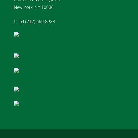
New York, NY 10036
Tel (212) 560-8938