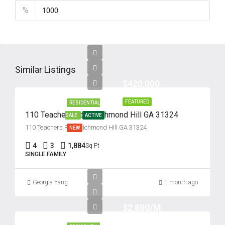
%
Similar Listings
$420,000
FEATURED
RESIDENTIAL
110 Teachers Row, Richmond Hill GA 31324
SALE
ACTIVE
110 Teachers Row, Richmond Hill GA 31324
NEW
4
3
1,884
Sq Ft
SINGLE FAMILY
Georgia Yang
1 month ago
$2,800/M