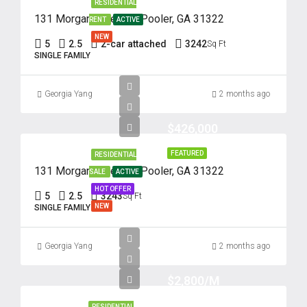
RESIDENTIAL
131 Morgan Pines Dr. Pooler, GA 31322
RENT
ACTIVE
NEW
5
2.5
2-car attached
3242
Sq Ft
SINGLE FAMILY
Georgia Yang
2 months ago
$426,000
FEATURED
RESIDENTIAL
131 Morgan Pines Dr. Pooler, GA 31322
SALE
ACTIVE
HOT OFFER
5
2.5
3243
Sq Ft
NEW
SINGLE FAMILY
Georgia Yang
2 months ago
$2,800/M
RESIDENTIAL