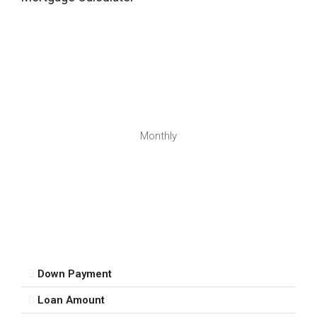
16
Aug
Mon
17
Aug
Tue
Monthly
18
Aug
Wed
19
Aug
Down Payment
Thu
Loan Amount
20