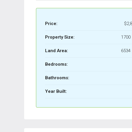
Price:
$2,
Property Size:
1700 
Land Area:
6534 
Bedrooms:
Bathrooms:
Year Built: