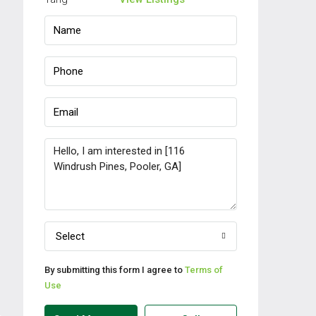
Select
By submitting this form I agree to
Terms of
Use