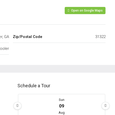
Open on Google Maps
er, GA
Zip/Postal Code
31322
ooler
Schedule a Tour
Sun
09
Aug