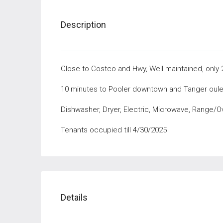
Description
Close to Costco and Hwy, Well maintained, only 
10 minutes to Pooler downtown and Tanger oule
Dishwasher, Dryer, Electric, Microwave, Range/O
Tenants occupied till 4/30/2025
Details