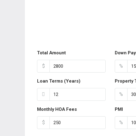
Total Amount
Down Pay
$
%
Loan Terms (Years)
Property 
%
Monthly HOA Fees
PMI
$
%