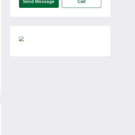
Send Message
Call