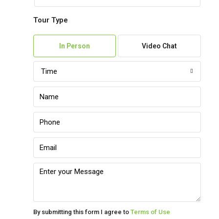
Tour Type
Mon
10
In Person
Video Chat
Aug
Time
Tue
11
Aug
Wed
12
Aug
Thu
13
Aug
By submitting this form I agree to
Terms of Use