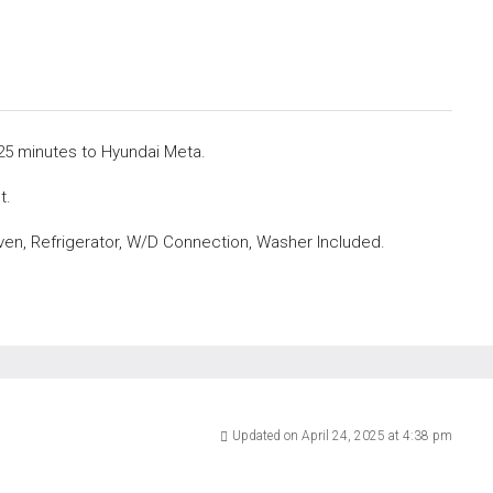
25 minutes to Hyundai Meta.
t.
ven, Refrigerator, W/D Connection, Washer Included.
Updated on April 24, 2025 at 4:38 pm