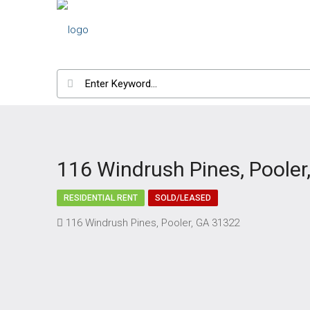
116 Windrush Pines, Pooler
RESIDENTIAL RENT
SOLD/LEASED
116 Windrush Pines, Pooler, GA 31322