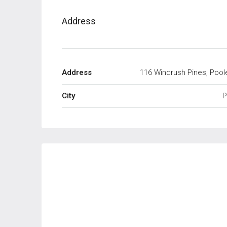
Address
Address
116 Windrush Pines, Pool
City
P