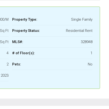
800/M
Property Type:
Single Family
Sq Ft
Property Status:
Residential Rent
Sq Ft
MLS#:
328948
4
# of Floor(s):
1
2
Pets:
No
2023