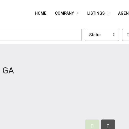
HOME
COMPANY
LISTINGS
AGEN
Status
T
, GA