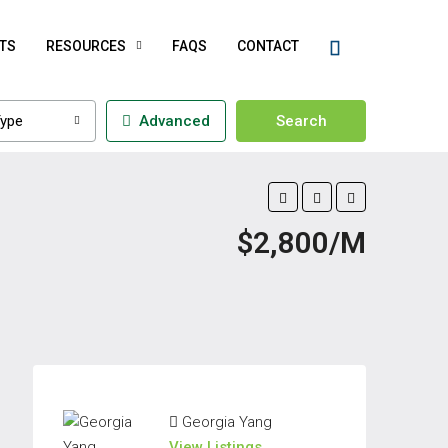
TS
RESOURCES
FAQS
CONTACT
ype
Advanced
Search
$2,800/M
Georgia Yang
View Listings