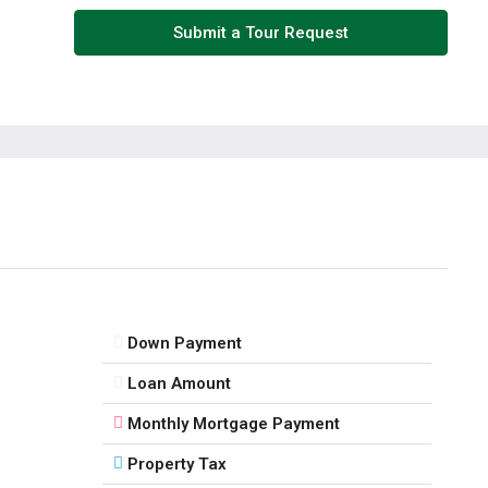
Fri
Submit a Tour Request
14
Aug
Sat
15
Aug
Sun
16
Aug
Down Payment
Mon
Loan Amount
17
Monthly Mortgage Payment
Aug
Property Tax
Tue