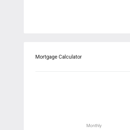
Mortgage Calculator
Monthly