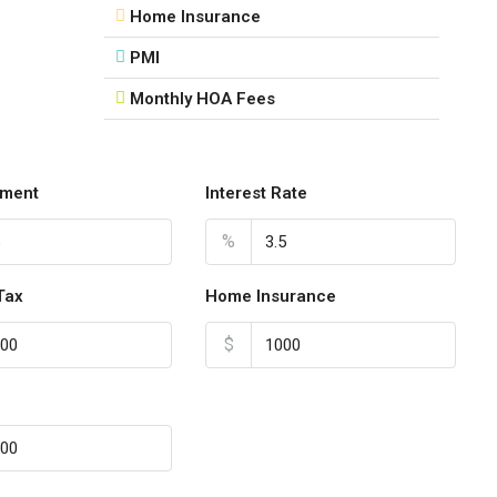
Home Insurance
18
Aug
PMI
Monthly HOA Fees
Wed
19
Aug
ment
Interest Rate
Thu
%
20
Aug
Tax
Home Insurance
$
Fri
21
Aug
Sat
22