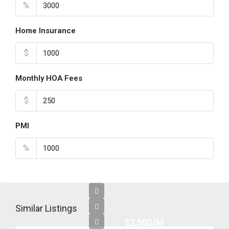
%
Home Insurance
$
Monthly HOA Fees
$
PMI
%
Similar Listings
$2,500/M