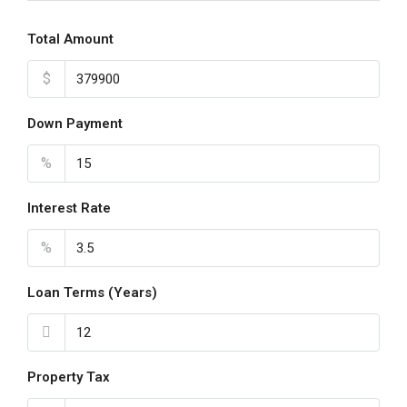
19
Aug
Total Amount
$
Thu
20
Down Payment
Aug
%
Fri
21
Interest Rate
Aug
%
Loan Terms (Years)
Property Tax