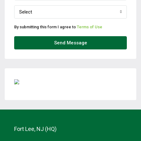
Select
By submitting this form I agree to
Terms of Use
Send Message
Fort Lee, NJ (HQ)