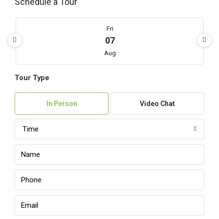
Schedule a Tour
Fri
07
Aug
Tour Type
Sat
08
In Person
Video Chat
Aug
Time
Sun
09
Aug
Mon
10
Aug