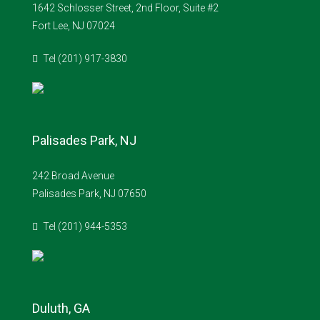
1642 Schlosser Street, 2nd Floor, Suite #2
Fort Lee, NJ 07024
Tel (201) 917-3830
Palisades Park, NJ
242 Broad Avenue
Palisades Park, NJ 07650
Tel (201) 944-5353
Duluth, GA