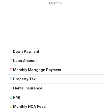
Sat
Monthly
15
Aug
Sun
16
Aug
Down Payment
Mon
Loan Amount
17
Aug
Monthly Mortgage Payment
Property Tax
Tue
18
Home Insurance
Aug
PMI
Monthly HOA Fees
Wed