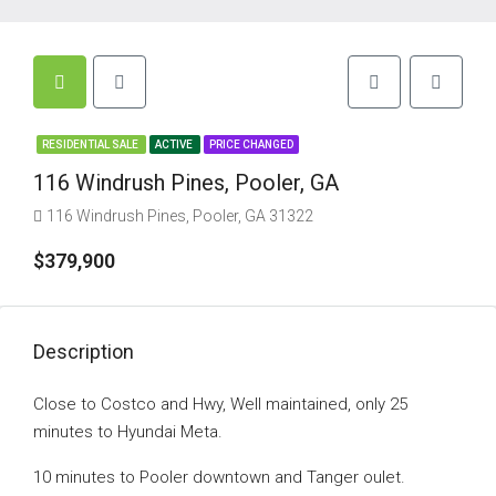
RESIDENTIAL SALE
ACTIVE
PRICE CHANGED
116 Windrush Pines, Pooler, GA
116 Windrush Pines, Pooler, GA 31322
$379,900
Description
Close to Costco and Hwy, Well maintained, only 25
minutes to Hyundai Meta.
10 minutes to Pooler downtown and Tanger oulet.