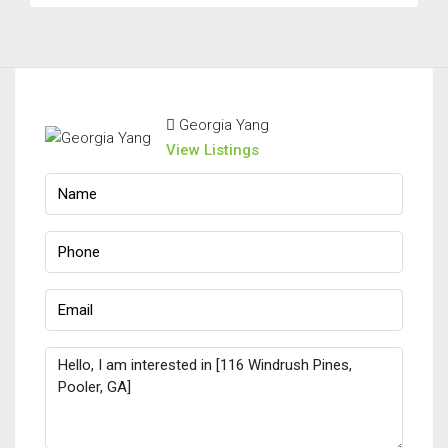
Georgia Yang
View Listings