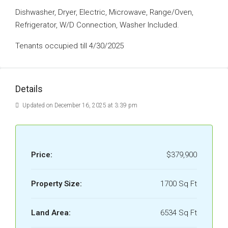
Dishwasher, Dryer, Electric, Microwave, Range/Oven,
Refrigerator, W/D Connection, Washer Included.
Tenants occupied till 4/30/2025
Details
Updated on December 16, 2025 at 3:39 pm
Price:
$379,900
Property Size:
1700 Sq Ft
Land Area:
6534 Sq Ft