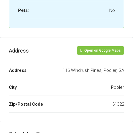
Pets:
No
Address
Open on Google Maps
Address
116 Windrush Pines, Pooler, GA
City
Pooler
Zip/Postal Code
31322