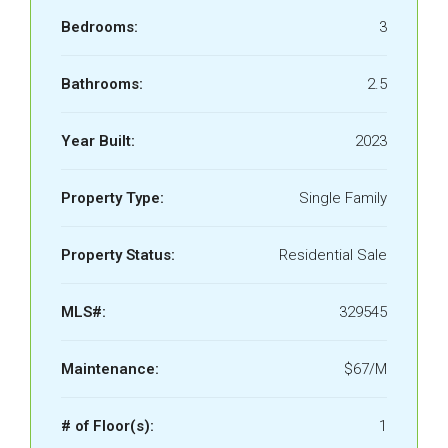
Bedrooms:
3
Bathrooms:
2.5
Year Built:
2023
Property Type:
Single Family
Property Status:
Residential Sale
MLS#:
329545
Maintenance:
$67/M
# of Floor(s):
1