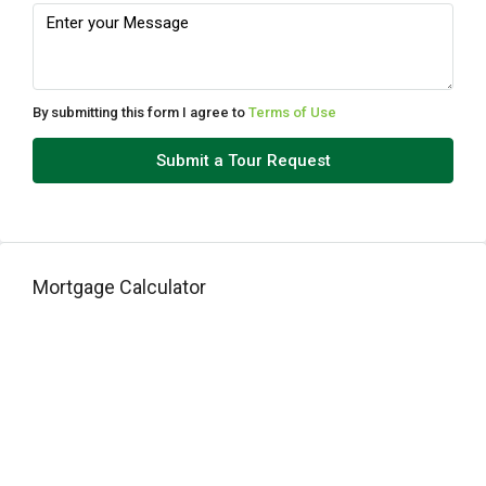
Tue
11
Aug
By submitting this form I agree to
Terms of Use
Wed
Submit a Tour Request
12
Aug
Thu
Mortgage Calculator
13
Aug
Fri
14
Aug