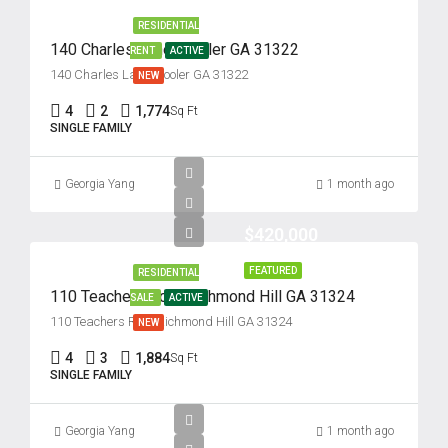
RESIDENTIAL
140 Charles Lane, Pooler GA 31322
RENT
ACTIVE
140 Charles Lane, Pooler GA 31322
NEW
4
2
1,774
Sq Ft
SINGLE FAMILY
Georgia Yang
1 month ago
$420,000
FEATURED
RESIDENTIAL
110 Teachers Row, Richmond Hill GA 31324
SALE
ACTIVE
110 Teachers Row, Richmond Hill GA 31324
NEW
4
3
1,884
Sq Ft
SINGLE FAMILY
Georgia Yang
1 month ago