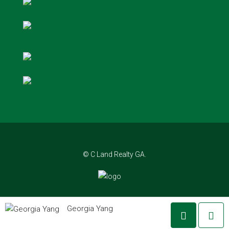
© C Land Realty GA.
Georgia Yang