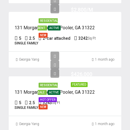
$2,800/M
RESIDENTIAL
131 Morgan Pines Dr. Pooler, GA 31322
RENT
ACTIVE
NEW
5
2.5
2-car attached
3242
Sq Ft
SINGLE FAMILY
Georgia Yang
1 month ago
$426,000
FEATURED
RESIDENTIAL
131 Morgan Pines Dr. Pooler, GA 31322
SALE
ACTIVE
HOT OFFER
5
2.5
3243
Sq Ft
NEW
SINGLE FAMILY
Georgia Yang
1 month ago