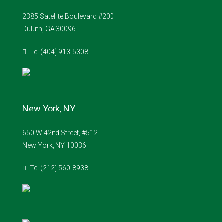
2385 Satellite Boulevard #200
Duluth, GA 30096
Tel (404) 913-5308
New York, NY
650 W 42nd Street, #512
New York, NY 10036
Tel (212) 560-8938