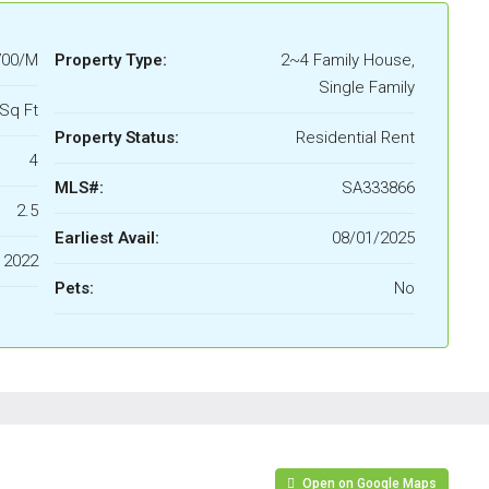
700/M
Property Type:
2~4 Family House,
Single Family
Sq Ft
Property Status:
Residential Rent
4
MLS#:
SA333866
2.5
Earliest Avail:
08/01/2025
2022
Pets:
No
Open on Google Maps