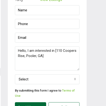
Select
By submitting this form I agree to
Terms of
Use