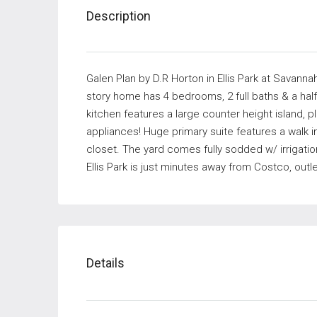
Description
Galen Plan by D.R Horton in Ellis Park at Savanna
story home has 4 bedrooms, 2 full baths & a half
kitchen features a large counter height island, p
appliances! Huge primary suite features a walk i
closet. The yard comes fully sodded w/ irrigat
Ellis Park is just minutes away from Costco, out
Details