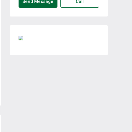
Send Message
Call