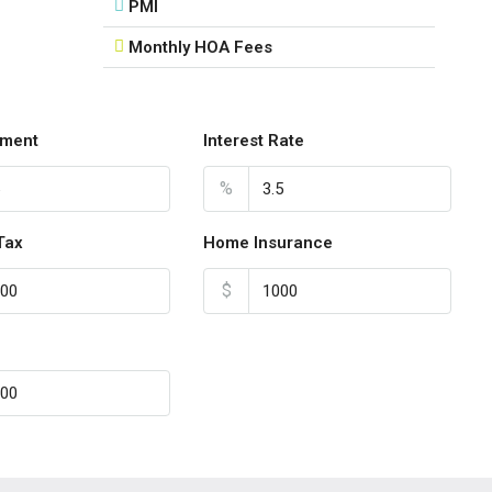
Aug
PMI
Monthly HOA Fees
Sun
16
Aug
ment
Interest Rate
Mon
%
17
Aug
Tax
Home Insurance
$
Tue
18
Aug
Wed
19
Aug