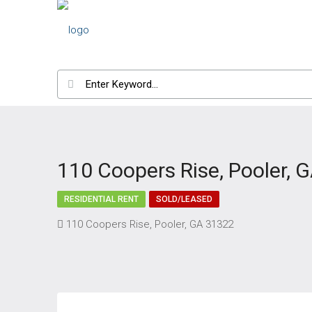
110 Coopers Rise, Pooler, 
RESIDENTIAL RENT
SOLD/LEASED
110 Coopers Rise, Pooler, GA 31322