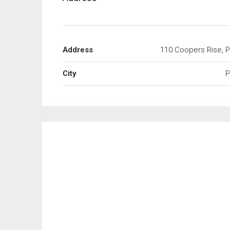
Address
110 Coopers Rise, P
City
P