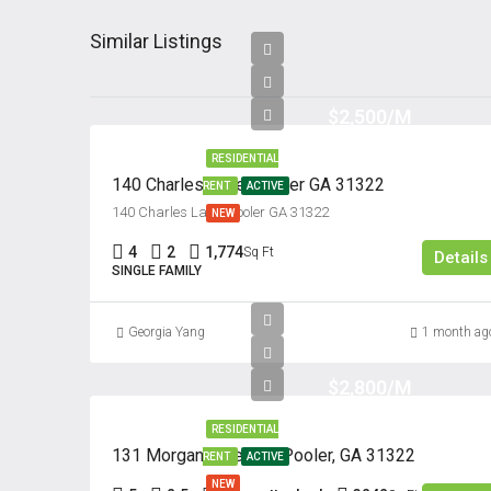
Similar Listings
$2,500/M
RESIDENTIAL
140 Charles Lane, Pooler GA 31322
RENT
ACTIVE
140 Charles Lane, Pooler GA 31322
NEW
4
2
1,774
Sq Ft
Details
SINGLE FAMILY
Georgia Yang
1 month ag
$2,800/M
RESIDENTIAL
131 Morgan Pines Dr. Pooler, GA 31322
RENT
ACTIVE
NEW