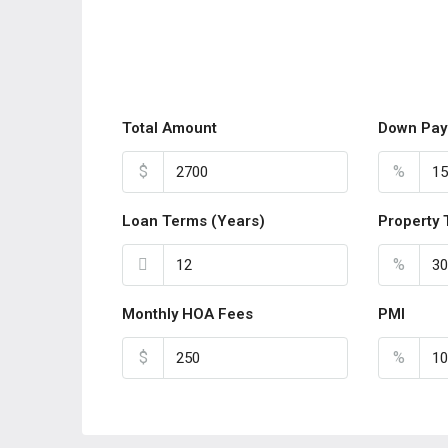
Total Amount
Down Pay
$
%
Loan Terms (Years)
Property 
%
Monthly HOA Fees
PMI
$
%