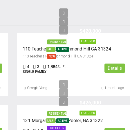
Thu
20
Aug
$420,000
FEATURED
RESIDENTIAL
110 Teachers Row, Richmond Hill GA 31324
SALE
ACTIVE
110 Teachers Row, Richmond Hill GA 31324
NEW
4
3
1,884
Sq Ft
Details
SINGLE FAMILY
o
Georgia Yang
1 month ago
$426,000
FEATURED
RESIDENTIAL
131 Morgan Pines Dr. Pooler, GA 31322
SALE
ACTIVE
HOT OFFER