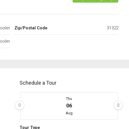
ooler
Zip/Postal Code
31322
ooler
Schedule a Tour
Thu
06
Aug
Tour Type