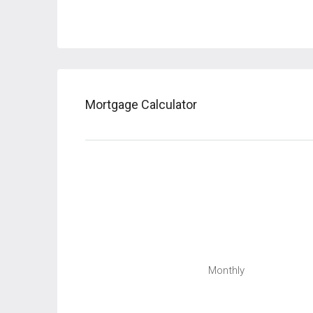
Mortgage Calculator
Monthly