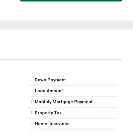
11
Aug
Wed
12
Aug
Thu
13
Aug
Down Payment
Fri
Loan Amount
14
Monthly Mortgage Payment
Aug
Property Tax
Sat
Home Insurance
15