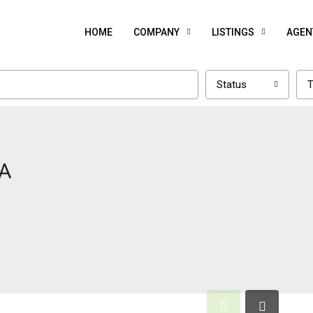
HOME
COMPANY
LISTINGS
AGEN
Status
T
GA