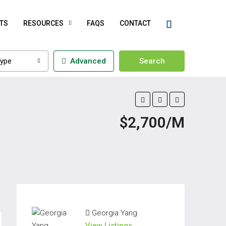
TS
RESOURCES
FAQS
CONTACT
ype
Advanced
Search
$2,700/M
Georgia Yang
View Listings