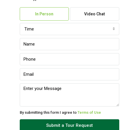
Fri
07
In Person
Video Chat
Aug
Time
Sat
08
Aug
Sun
09
Aug
Mon
10
Aug
By submitting this form I agree to
Terms of Use
Tue
Submit a Tour Request