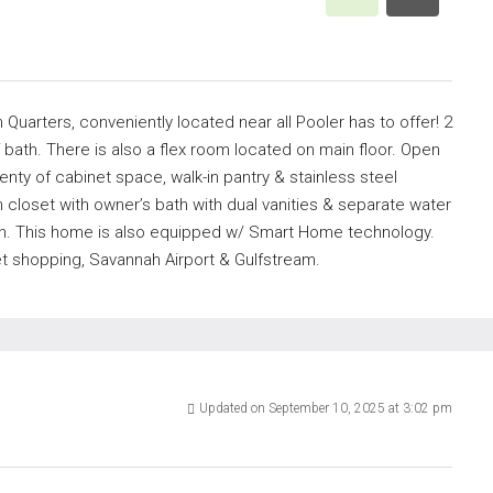
h Quarters, conveniently located near all Pooler has to offer! 2
 bath. There is also a flex room located on main floor. Open
lenty of cabinet space, walk-in pantry & stainless steel
n closet with owner’s bath with dual vanities & separate water
ion. This home is also equipped w/ Smart Home technology.
let shopping, Savannah Airport & Gulfstream.
Updated on September 10, 2025 at 3:02 pm