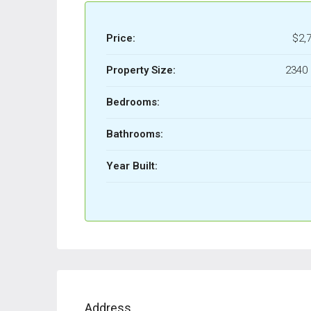
Price:
$2,
Property Size:
2340 
Bedrooms:
Bathrooms:
Year Built:
Address