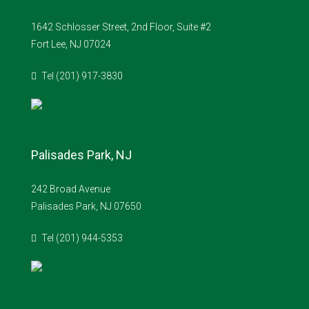
1642 Schlosser Street, 2nd Floor, Suite #2
Fort Lee, NJ 07024
Tel (201) 917-3830
Palisades Park, NJ
242 Broad Avenue
Palisades Park, NJ 07650
Tel (201) 944-5353