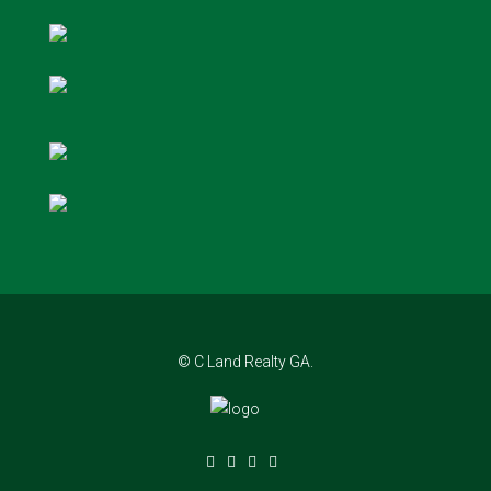
© C Land Realty GA.