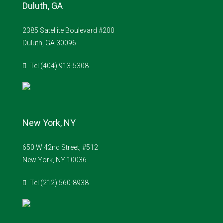
Duluth, GA
2385 Satellite Boulevard #200
Duluth, GA 30096
Tel (404) 913-5308
New York, NY
650 W 42nd Street, #512
New York, NY 10036
Tel (212) 560-8938