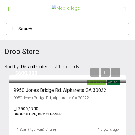
Drop Store
Sort by:
1 Property
Default Order
$600,000
BUSINESS
ACTIVE
9950 Jones Bridge Rd, Alpharetta GA 30022
9950 Jones Bridge Rd, Alpharetta GA 30022
2500,1700
DROP STORE, DRY CLEANER
Sean (Kyu Han) Chung
2 years ago