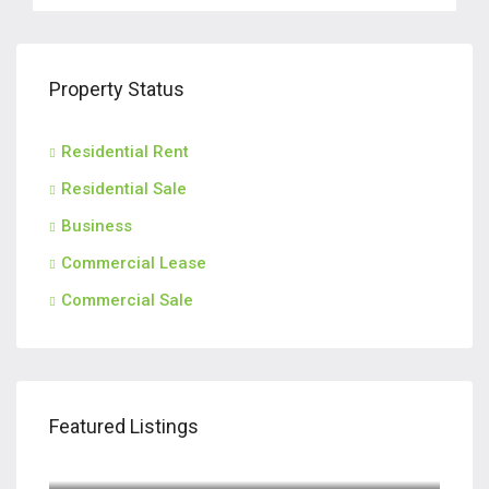
Property Status
Residential Rent
Residential Sale
Business
Commercial Lease
Commercial Sale
Featured Listings
$420,000
110 Teachers Row, Richmond Hill GA 31324