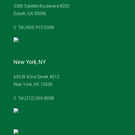
2385 Satellite Boulevard #200
Duluth, GA 30096
Tel (404) 913-5308
New York, NY
650 W 42nd Street, #512
New York, NY 10036
Tel (212) 560-8938