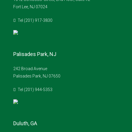
Fort Lee, NJ 07024
Tel (201) 917-3830
Palisades Park, NJ
242 Broad Avenue
Palisades Park, NJ 07650
Tel (201) 944-5353
Duluth, GA