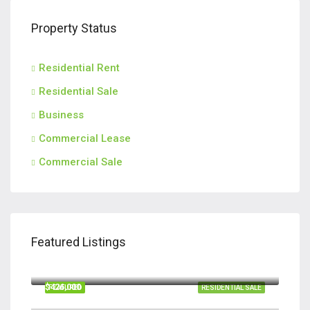
Property Status
Residential Rent
Residential Sale
Business
Commercial Lease
Commercial Sale
Featured Listings
$420,000
110 Teachers Row, Richmond Hill GA 31324
$426,000
FEATURED
RESIDENTIAL SALE