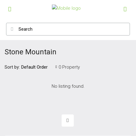
Stone Mountain
Sort by:
0 Property
Default Order
No listing found.