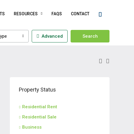
TS
RESOURCES
FAQS
CONTACT
ype
Advanced
Search
Property Status
Residential Rent
Residential Sale
Business