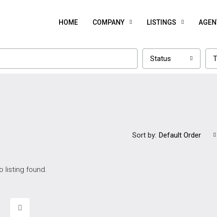
HOME
COMPANY
LISTINGS
AGEN
Status
T
Sort by:
Default Order
o listing found.