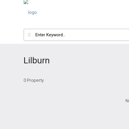
Lilburn
0 Property
N