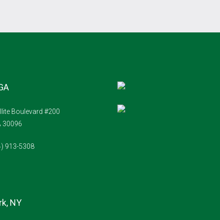
 GA
llite Boulevard #200
A 30096
4) 913-5308
k, NY