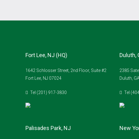
Fort Lee, NJ (HQ)
Duluth,
1642 Schlosser Street, 2nd Floor, Suite #2
2385 Sate
Fort Lee, NJ 07024
Duluth, G
Tel (201) 917-3830
Tel (40
Palisades Park, NJ
New Yor