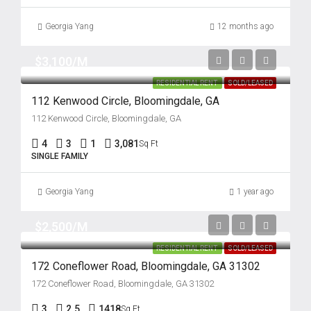
Georgia Yang
12 months ago
$3,100/M
RESIDENTIAL RENT
SOLD/LEASED
112 Kenwood Circle, Bloomingdale, GA
112 Kenwood Circle, Bloomingdale, GA
4
3
1
3,081
Sq Ft
SINGLE FAMILY
Georgia Yang
1 year ago
$2,500/M
RESIDENTIAL RENT
SOLD/LEASED
172 Coneflower Road, Bloomingdale, GA 31302
172 Coneflower Road, Bloomingdale, GA 31302
3
2.5
1418
Sq Ft