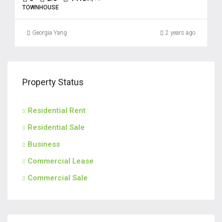
TOWNHOUSE
Georgia Yang
2 years ago
Property Status
Residential Rent
Residential Sale
Business
Commercial Lease
Commercial Sale