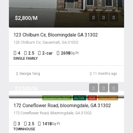
$2,800/M
123 Chilburn Cir, Bloomingdale GA 31302
123 Chilburn Cir, Savannah, GA 31302
4
2.5
2-car
2698
Sq Ft
SINGLE FAMILY
Georgia Yang
11 months ago
$2,500/M
RESIDENTIAL RENT
ACTIVE
NEW
PRICE DOWN
172 Coneflower Road, bloomingdale, GA 31302
172 Coneflower Road, Bloomingdale, GA 31302
3
2.5
1418
Sq Ft
TOWNHOUSE