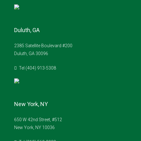
Duluth, GA
2385 Satellite Boulevard #200
Duluth, GA 30096
Tel (404) 913-5308
New York, NY
650 W 42nd Street, #512
New York, NY 10036