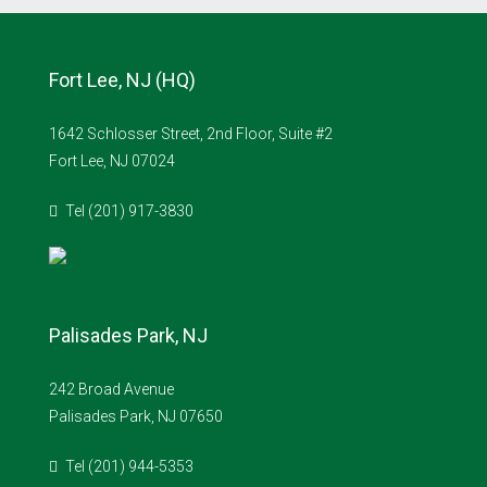
Fort Lee, NJ (HQ)
1642 Schlosser Street, 2nd Floor, Suite #2
Fort Lee, NJ 07024
Tel (201) 917-3830
Palisades Park, NJ
242 Broad Avenue
Palisades Park, NJ 07650
Tel (201) 944-5353