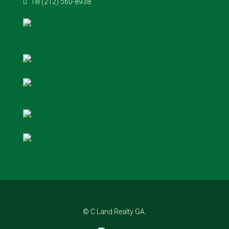
Tel (212) 560-8938
© C Land Realty GA.