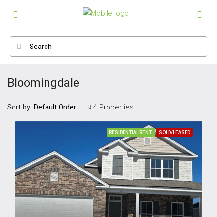
Bloomingdale
Sort by:
4 Properties
Default Order
RESIDENTIAL RENT
SOLD/LEASED